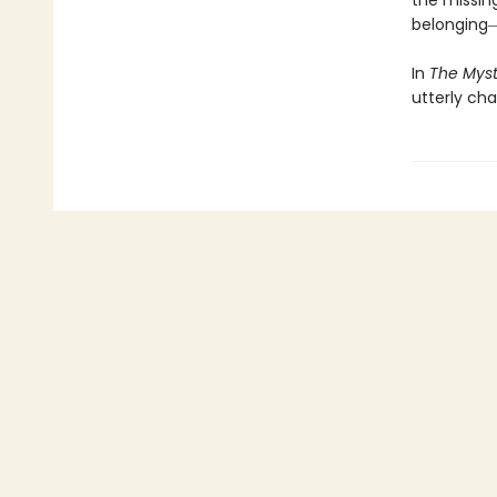
the missin
belonging―
In
The Myst
utterly ch