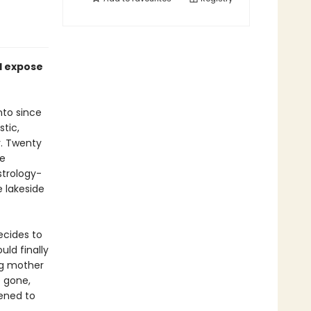
d expose
nto since
tic,
. Twenty
he
strology-
 lakeside
ecides to
uld finally
ng mother
e gone,
pened to