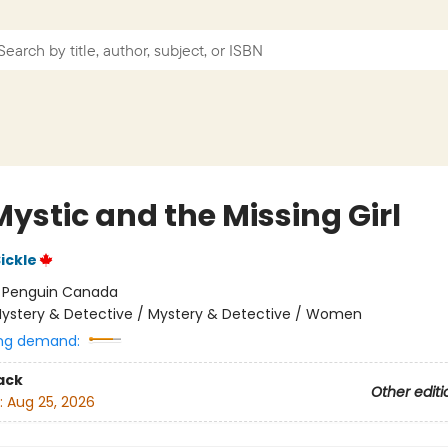
ystic and the Missing Girl
ickle
:
Penguin Canada
ystery & Detective / Mystery & Detective / Women
ng demand:
ack
Other editi
:
Aug 25, 2026