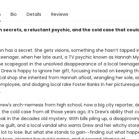
n
Bio
Details
Reviews
 secrets, a reluctant psychic, and the cold case that coul
n has a secret. She gets visions, something she hasn’t tapped i
teenager, when her late aunt, a TV psychic known as Hannah Mys
 scapegoat in the unsolved disappearance of a local teenager
, Drew is happy to ignore her gift, focusing instead on keeping t
al shop she inherited from Hannah afloat, wrangling her sole, a
mployee, and dodging local rake Foster Banks in her picturesque
.
rew's arch-nemesis from high school, now a big city reporter, d
 the cold case from all those years ago, it’s Drew’s ability that co
k in the decades old mystery. With bills piling up, a disapprovi
he guilt, and a local vandal who wants Drew and her witchy stor
 lot to lose. But what she stands to gain―finding out what hap