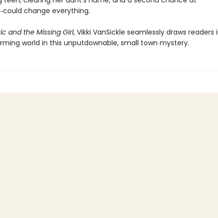
g teen, clearing her aunt’s name, and a second chance at
could change everything.
ic and the Missing Girl
, Vikki VanSickle seamlessly draws readers 
arming world in this unputdownable, small town mystery.