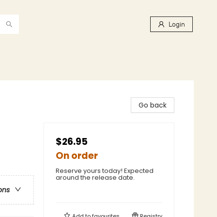
Login
Go back
$26.95
On order
Reserve yours today! Expected
around the release date.
ons
Add to
favourites
Registry