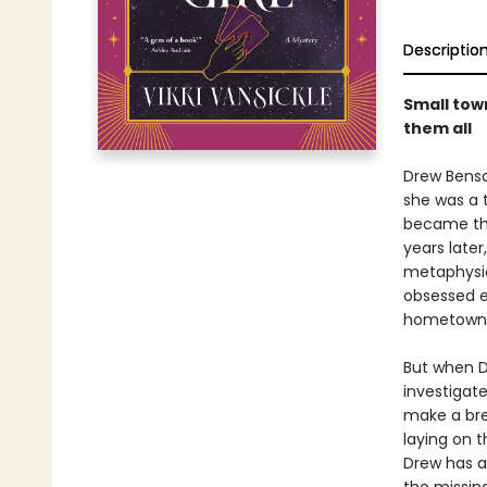
Descriptio
Small town
them all
Drew Benso
she was a 
became the
years later
metaphysic
obsessed e
hometown
But when D
investigate
make a brea
laying on t
Drew has a