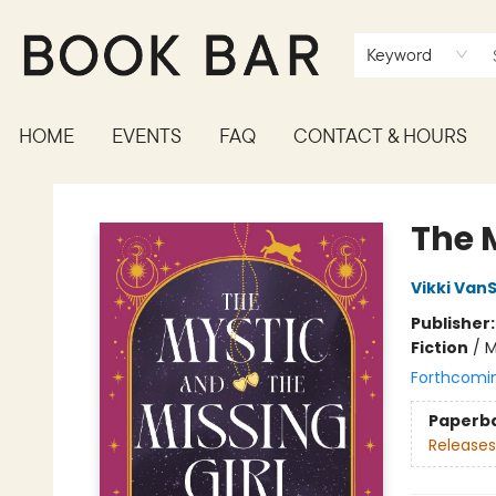
Keyword
HOME
EVENTS
FAQ
CONTACT & HOURS
Book Bar
The M
Vikki VanS
Publisher
Fiction
/
M
Forthcomi
Paperb
Releases