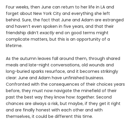
Four weeks, then June can return to her life in LA and
forget about New York City and everything she left
behind. Sure, the fact that June and Adam are estranged
and haven’t even spoken in five years, and that their
friendship didn’t
exactly
end on good terms might
complicate matters, but this is an opportunity of a
lifetime.
As the autumn leaves fall around them, through shared
meals and late-night conversations, old wounds and
long-buried sparks resurface, and it becomes strikingly
clear: June and Adam have unfinished business.
Confronted with the consequences of their choices years
before, they must now navigate the minefield of their
past the best way they know how:
together.
Second
chances are always a risk, but maybe, if they get it right
and are finally honest with each other and with
themselves, it could be different this time.