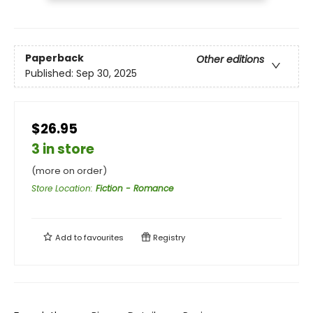
Paperback
Other editions
Published:
Sep 30, 2025
$26.95
3 in store
(more on order)
Store Location
:
Fiction - Romance
Add to
favourites
Registry