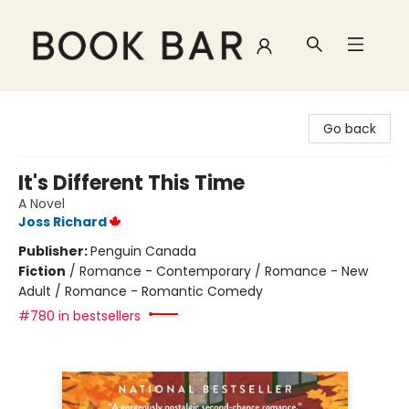
Book Bar
Go back
It's Different This Time
A Novel
Joss Richard
Publisher:
Penguin Canada
Fiction
/
Romance - Contemporary / Romance - New
Adult / Romance - Romantic Comedy
#780 in bestsellers