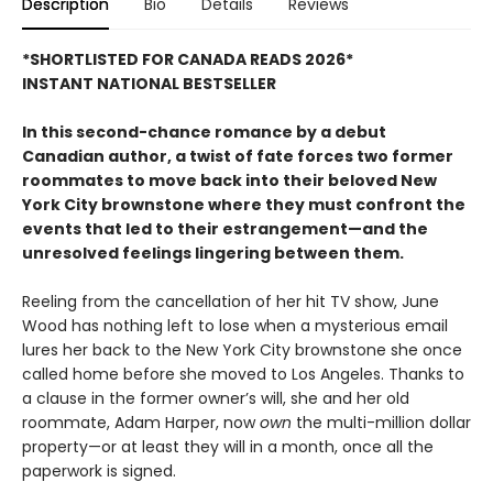
Description
Bio
Details
Reviews
*SHORTLISTED FOR CANADA READS 2026*
INSTANT NATIONAL BESTSELLER
In this second-chance romance by a debut
Canadian author, a twist of fate forces two former
roommates to move back into their beloved New
York City brownstone where they must confront the
events that led to their estrangement—and the
unresolved feelings lingering between them.
Reeling from the cancellation of her hit TV show, June
Wood has nothing left to lose when a mysterious email
lures her back to the New York City brownstone she once
called home before she moved to Los Angeles. Thanks to
a clause in the former owner’s will, she and her old
roommate, Adam Harper, now
own
the multi-million dollar
property—or at least they will in a month, once all the
paperwork is signed.