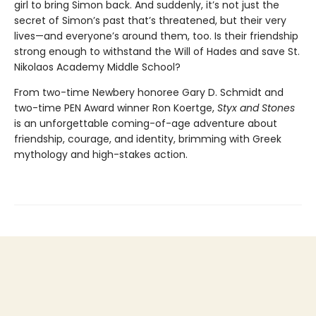
girl to bring Simon back. And suddenly, it’s not just the
secret of Simon’s past that’s threatened, but their very
lives—and everyone’s around them, too. Is their friendship
strong enough to withstand the Will of Hades and save St.
Nikolaos Academy Middle School?
From two-time Newbery honoree Gary D. Schmidt and
two-time PEN Award winner Ron Koertge,
Styx and Stones
is an unforgettable coming-of-age adventure about
friendship, courage, and identity, brimming with Greek
mythology and high-stakes action.