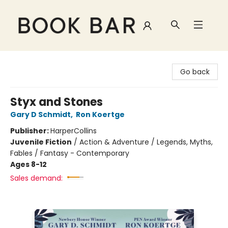
Book Bar
Go back
Styx and Stones
Gary D Schmidt
,
Ron Koertge
Publisher:
HarperCollins
Juvenile Fiction
/
Action & Adventure / Legends, Myths,
Fables / Fantasy - Contemporary
Ages 8-12
Sales demand: