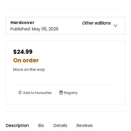
Hardcover
Other editions
Published:
May 05, 2026
$24.99
On order
More on the way
Add to
favourites
Registry
Description
Bio
Details
Reviews