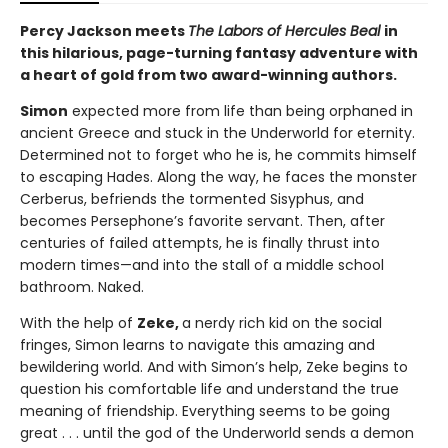
Percy Jackson meets
The Labors of Hercules Beal
in
this hilarious, page-turning fantasy adventure with
a heart of gold from two award-winning authors.
Simon
expected more from life than being orphaned in
ancient Greece and stuck in the Underworld for eternity.
Determined not to forget who he is, he commits himself
to escaping Hades. Along the way, he faces the monster
Cerberus, befriends the tormented Sisyphus, and
becomes Persephone’s favorite servant. Then, after
centuries of failed attempts, he is finally thrust into
modern times—and into the stall of a middle school
bathroom. Naked.
With the help of
Zeke,
a nerdy rich kid on the social
fringes, Simon learns to navigate this amazing and
bewildering world. And with Simon’s help, Zeke begins to
question his comfortable life and understand the true
meaning of friendship. Everything seems to be going
great . . . until the god of the Underworld sends a demon