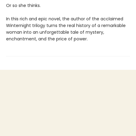
Or so she thinks.
In this rich and epic novel, the author of the acclaimed
Winternight trilogy turns the real history of a remarkable
woman into an unforgettable tale of mystery,
enchantment, and the price of power.