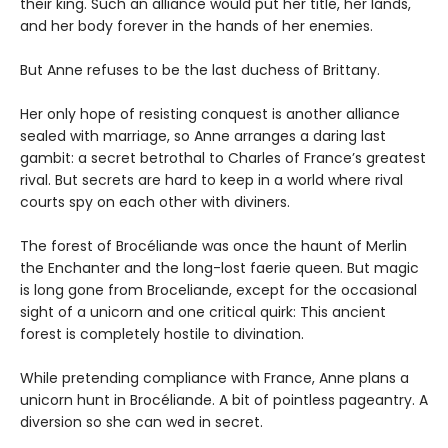
their king. Such an alliance would put her title, her lands,
and her body forever in the hands of her enemies.
But Anne refuses to be the last duchess of Brittany.
Her only hope of resisting conquest is another alliance
sealed with marriage, so Anne arranges a daring last
gambit: a secret betrothal to Charles of France’s greatest
rival. But secrets are hard to keep in a world where rival
courts spy on each other with diviners.
The forest of Brocéliande was once the haunt of Merlin
the Enchanter and the long-lost faerie queen. But magic
is long gone from Broceliande, except for the occasional
sight of a unicorn and one critical quirk: This ancient
forest is completely hostile to divination.
While pretending compliance with France, Anne plans a
unicorn hunt in Brocéliande. A bit of pointless pageantry. A
diversion so she can wed in secret.