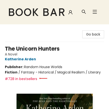
Book Bar
Go back
The Unicorn Hunters
A Novel
Katherine Arden
Publisher:
Random House Worlds
Fiction
/
Fantasy - Historical / Magical Realism / Literary
#728 in bestsellers