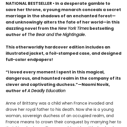
NATIONAL BESTSELLER • In a desperate gamble to
save her throne, a young monarch conceals a secret
marriage in the shadows of an enchanted forest—
and unknowingly alters the fate of her world—in this
dazzling novel from the
New York Times
bestselling
author of
The Bear and the Nightingale
.
This otherworldly hardcover edition includes an
illustrated jacket, a foil-stamped case, and designed
full-color endpapers!
“I loved every moment I spent in this magical,
dangerous, and haunted realm in the company of its
clever and captivating duchess.”—Naomi Novik,
author of
A Deadly Education
Anne of Brittany was a child when France invaded and
drove her royal father to his death. Now she is a young
woman, sovereign duchess of an occupied realm, and
France means to crown their conquest by marrying her to