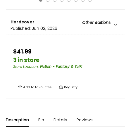
Hardcover
Other editions
Published:
Jun 02, 2026
$41.99
3 in store
Store Location
:
Fiction - Fantasy & SciFi
Add to
favourites
Registry
Description
Bio
Details
Reviews