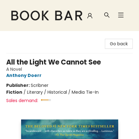
Book Bar
Go back
All the Light We Cannot See
A Novel
Anthony Doerr
Publisher:
Scribner
Fiction
/
Literary / Historical / Media Tie-In
Sales demand: