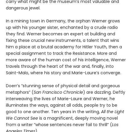
carry what might be the museum’s most valuable and
dangerous jewel.
In a mining town in Germany, the orphan Werner grows
up with his younger sister, enchanted by a crude radio
they find. Werner becomes an expert at building and
fixing these crucial new instruments, a talent that wins
him a place at a brutal academy for Hitler Youth, then a
special assignment to track the Resistance. More and
more aware of the human cost of his intelligence, Werner
travels through the heart of the war and, finally, into
Saint-Malo, where his story and Marie-Laure’s converge.
Doerr’s “stunning sense of physical detail and gorgeous
metaphors” (
San Francisco Chronicle
) are dazzling. Deftly
interweaving the lives of Marie-Laure and Werner, he
illuminates the ways, against all odds, people try to be
good to one another. Ten years in the writing,
All the Light
We Cannot See
is a magnificent, deeply moving novel
from a writer “whose sentences never fail to thrill” (
Los
Angeles Times
).