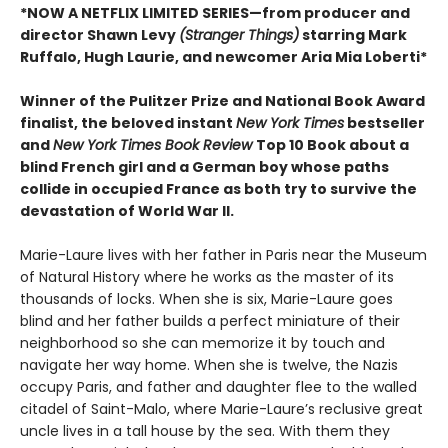
*NOW A NETFLIX LIMITED SERIES—from producer and
director Shawn Levy
(Stranger Things)
starring Mark
Ruffalo, Hugh Laurie, and newcomer Aria Mia Loberti*
Winner of the Pulitzer Prize and National Book Award
finalist, the beloved instant
New York Times
bestseller
and
New York Times Book Review
Top 10 Book about a
blind French girl and a German boy whose paths
collide in occupied France as both try to survive the
devastation of World War II.
Marie-Laure lives with her father in Paris near the Museum
of Natural History where he works as the master of its
thousands of locks. When she is six, Marie-Laure goes
blind and her father builds a perfect miniature of their
neighborhood so she can memorize it by touch and
navigate her way home. When she is twelve, the Nazis
occupy Paris, and father and daughter flee to the walled
citadel of Saint-Malo, where Marie-Laure’s reclusive great
uncle lives in a tall house by the sea. With them they