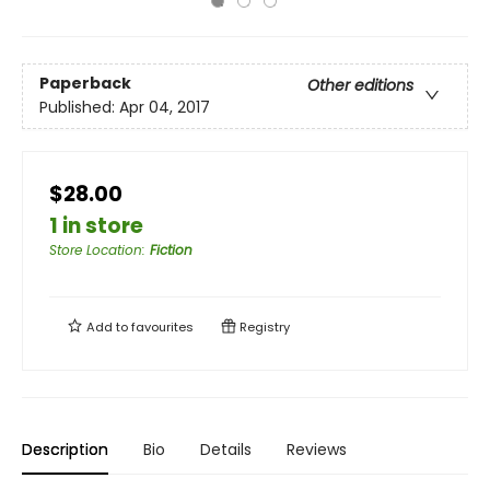
Paperback
Other editions
Published:
Apr 04, 2017
$28.00
1 in store
Store Location
:
Fiction
Add to
favourites
Registry
Description
Bio
Details
Reviews