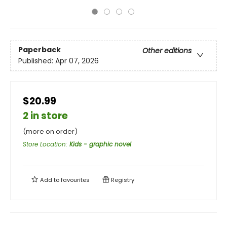
Paperback
Other editions
Published:
Apr 07, 2026
$20.99
2 in store
(more on order)
Store Location
:
Kids - graphic novel
Add to
favourites
Registry