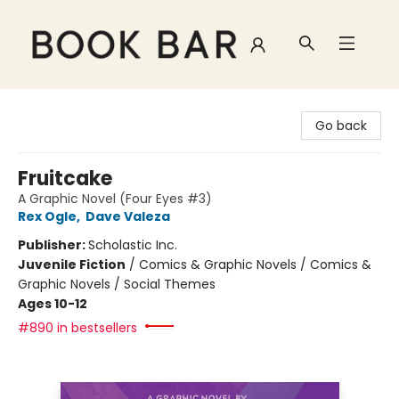
Book Bar
Go back
Fruitcake
A Graphic Novel (Four Eyes #3)
Rex Ogle
,
Dave Valeza
Publisher:
Scholastic Inc.
Juvenile Fiction
/
Comics & Graphic Novels / Comics &
Graphic Novels / Social Themes
Ages 10-12
#890 in bestsellers