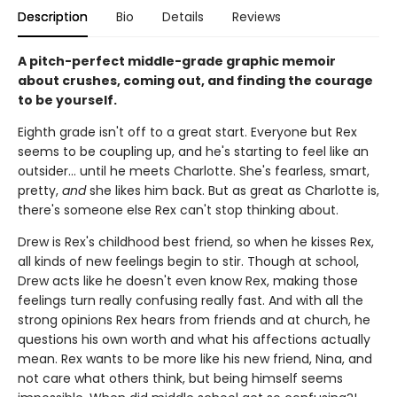
Description
Bio
Details
Reviews
A pitch-perfect middle-grade graphic memoir
about crushes, coming out, and finding the courage
to be yourself.
Eighth grade isn't off to a great start. Everyone but Rex
seems to be coupling up, and he's starting to feel like an
outsider... until he meets Charlotte. She's fearless, smart,
pretty,
and
she likes him back. But as great as Charlotte is,
there's someone else Rex can't stop thinking about.
Drew is Rex's childhood best friend, so when he kisses Rex,
all kinds of new feelings begin to stir. Though at school,
Drew acts like he doesn't even know Rex, making those
feelings turn really confusing really fast. And with all the
strong opinions Rex hears from friends and at church, he
questions his own worth and what his affections actually
mean. Rex wants to be more like his new friend, Nina, and
not care what others think, but being himself seems