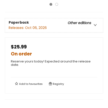
Paperback
Other editions
Releases:
Oct 06, 2026
$25.99
On order
Reserve yours today! Expected around the release
date.
Add to
favourites
Registry