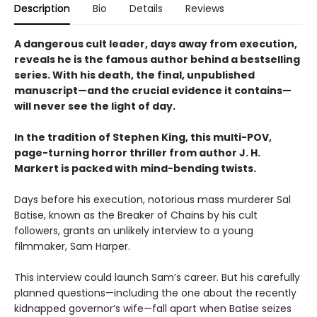
Description
Bio
Details
Reviews
A dangerous cult leader, days away from execution,
reveals he is the famous author behind a bestselling
series. With his death, the final, unpublished
manuscript—and the crucial evidence it contains—
will never see the light of day.
In the tradition of Stephen King, this multi-POV,
page-turning horror thriller from author J. H.
Markert is packed with mind-bending twists.
Days before his execution, notorious mass murderer Sal
Batise, known as the Breaker of Chains by his cult
followers, grants an unlikely interview to a young
filmmaker, Sam Harper.
This interview could launch Sam’s career. But his carefully
planned questions—including the one about the recently
kidnapped governor’s wife—fall apart when Batise seizes