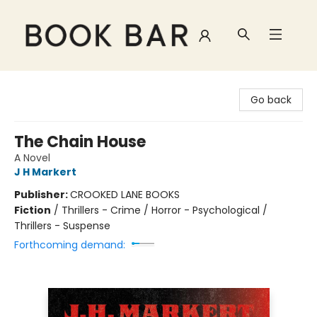
Book Bar
Go back
The Chain House
A Novel
J H Markert
Publisher:
CROOKED LANE BOOKS
Fiction
/
Thrillers - Crime / Horror - Psychological /
Thrillers - Suspense
Forthcoming demand: