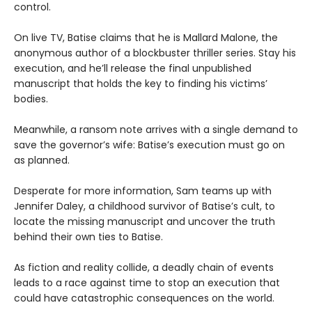
control.
On live TV, Batise claims that he is Mallard Malone, the
anonymous author of a blockbuster thriller series. Stay his
execution, and he’ll release the final unpublished
manuscript that holds the key to finding his victims’
bodies.
Meanwhile, a ransom note arrives with a single demand to
save the governor’s wife: Batise’s execution must go on
as planned.
Desperate for more information, Sam teams up with
Jennifer Daley, a childhood survivor of Batise’s cult, to
locate the missing manuscript and uncover the truth
behind their own ties to Batise.
As fiction and reality collide, a deadly chain of events
leads to a race against time to stop an execution that
could have catastrophic consequences on the world.