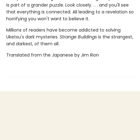
is part of a grander puzzle. Look closely . . . and you'll see
that everything is connected. All leading to a revelation so
horrifying you won't want to believe it.
Millions of readers have become addicted to solving
Uketsu's dark mysteries.
Strange Buildings
is the strangest,
and darkest, of them all.
Translated from the Japanese by Jim Rion