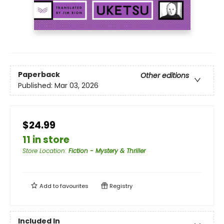
Paperback
Other editions
Published:
Mar 03, 2026
$24.99
11 in store
Store Location
:
Fiction - Mystery & Thriller
Add to
favourites
Registry
Included In