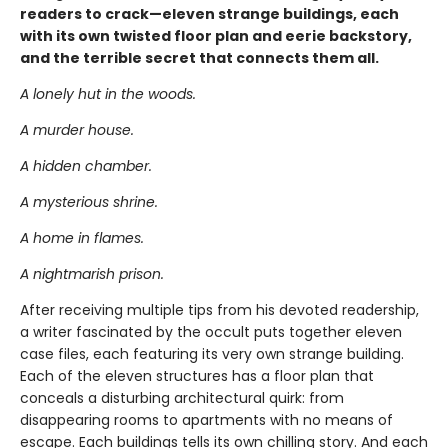
readers to crack—eleven strange buildings, each
with its own twisted floor plan and eerie backstory,
and the terrible secret that connects them all.
A lonely hut in the woods.
A murder house.
A hidden chamber.
A mysterious shrine.
A home in flames.
A nightmarish prison.
After receiving multiple tips from his devoted readership,
a writer fascinated by the occult puts together eleven
case files, each featuring its very own strange building.
Each of the eleven structures has a floor plan that
conceals a disturbing architectural quirk: from
disappearing rooms to apartments with no means of
escape. Each buildings tells its own chilling story. And each