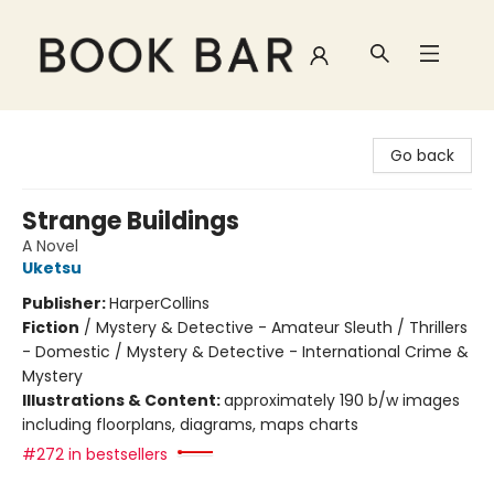
Book Bar
Go back
Strange Buildings
A Novel
Uketsu
Publisher:
HarperCollins
Fiction
/
Mystery & Detective - Amateur Sleuth / Thrillers
- Domestic / Mystery & Detective - International Crime &
Mystery
Illustrations & Content:
approximately 190 b/w images
including floorplans, diagrams, maps charts
#272 in bestsellers