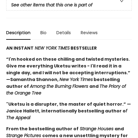
See other items that this one is part of
Description
Bio
Details
Reviews
AN INSTANT
NEW YORK TIMES
BESTSELLER
“I'm hooked on these chilling and twisted mysteries.
Give me everything Uketsu writes - I'll read it in a
single day, and I will not be accepting interruptions.”
—Samantha Shannon,
New York Times
bestselling
author of
Among the Burning Flowers
and
The Priory of
the Orange Tree
"Uketsu is a disrupter, the master of quiet horror.” —
Janice Hallett, internationally bestselling author o
f
The Appeal
From the bestselling author of
Strange Houses
and
Strange Pictures
comes a new unsettling mystery for