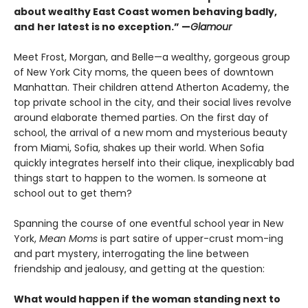
about wealthy East Coast women behaving badly,
and
her latest is no exception.” —
Glamour
Meet Frost, Morgan, and Belle—a wealthy, gorgeous group
of New York City moms, the queen bees of downtown
Manhattan. Their children attend Atherton Academy, the
top private school in the city, and their social lives revolve
around elaborate themed parties. On the first day of
school, the arrival of a new mom and mysterious beauty
from Miami, Sofia, shakes up their world. When Sofia
quickly integrates herself into their clique, inexplicably bad
things start to happen to the women. Is someone at
school out to get them?
Spanning the course of one eventful school year in New
York,
Mean Moms
is part satire of upper-crust mom-ing
and part mystery, interrogating the line between
friendship and jealousy, and getting at the question:
What would happen if the woman standing next to