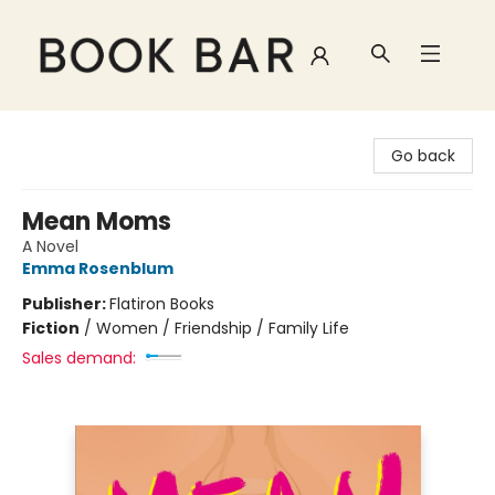
Book Bar
Go back
Mean Moms
A Novel
Emma Rosenblum
Publisher:
Flatiron Books
Fiction
/
Women / Friendship / Family Life
Sales demand: