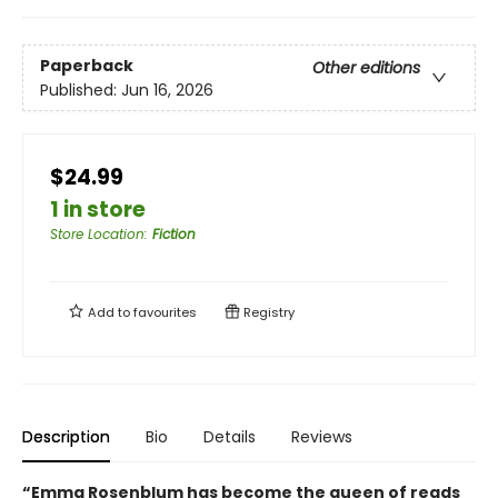
Paperback
Other editions
Published:
Jun 16, 2026
$24.99
1 in store
Store Location
:
Fiction
Add to
favourites
Registry
Description
Bio
Details
Reviews
“Emma Rosenblum has become the queen of reads