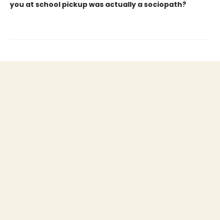
you at school pickup was actually a sociopath?