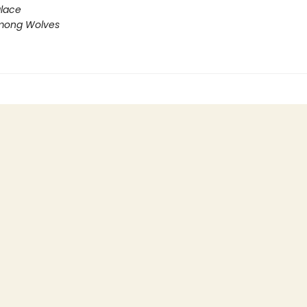
lace
mong Wolves