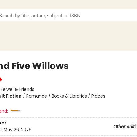
nd Five Willows
:
Feiwel & Friends
lt Fiction
/
Romance / Books & Libraries / Places
and:
ver
Other editi
d:
May 26, 2026