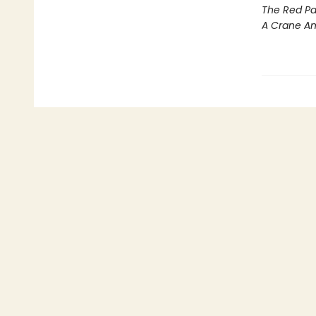
The Red Pa
A Crane A