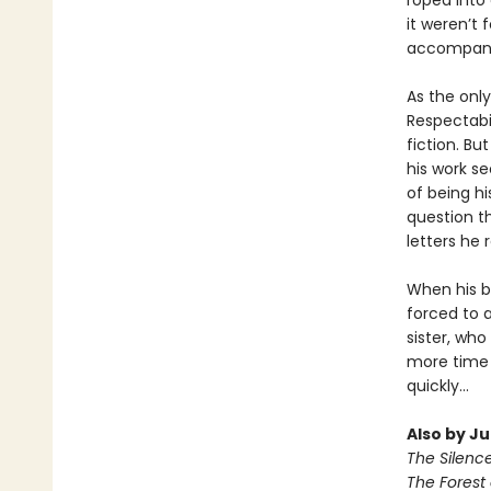
roped into 
it weren’t
accompani
As the only
Respectabil
fiction. Bu
his work se
of being h
question th
letters he 
When his be
forced to 
sister, who
more time 
quickly...
Also by J
The Silenc
The Forest 