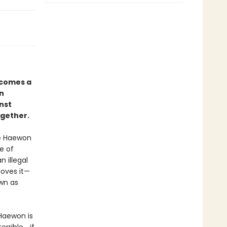
comes a
in
nst
ogether.
ve Haewon
e of
 illegal
loves it—
own as
Haewon is