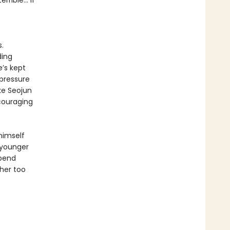
ible... if
.
ding
e’s kept
 pressure
ke Seojun
ncouraging
 himself
 younger
spend
her too