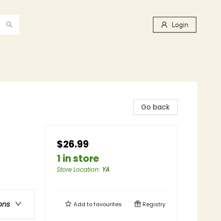
Login
Go back
$26.99
1 in store
Store Location
:
YA
ons
Add to
favourites
Registry