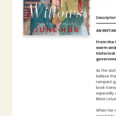
Descriptio
AN INSTA
From the
warm and
historical
governmen
As the dut
believe tha
rampant go
book transc
especially 
Black Lotus
When her o