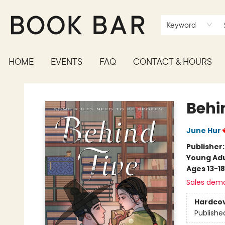
Keyword
HOME
EVENTS
FAQ
CONTACT & HOURS
Book Bar
Behi
June Hur
Publisher
Young Adu
Ages 13-18
Sales dem
Hardco
Publishe