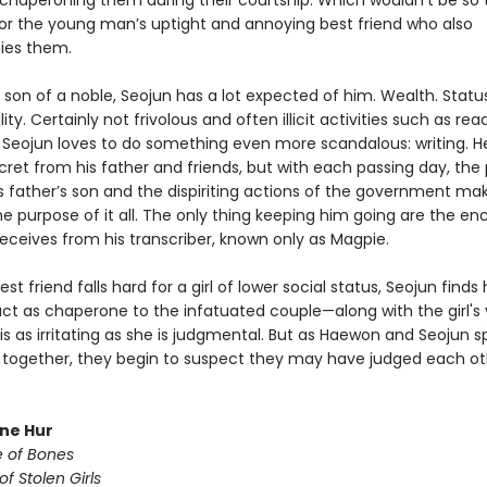
chaperoning them during their courtship. Which wouldn’t be so terr
 for the young man’s uptight and annoying best friend who also
es them.
 son of a noble, Seojun has a lot expected of him. Wealth. Status
ity. Certainly not frivolous and often illicit activities such as rea
t Seojun loves to do something even more scandalous: writing. H
cret from his father and friends, but with each passing day, the
is father’s son and the dispiriting actions of the government ma
e purpose of it all. The only thing keeping him going are the e
receives from his transcriber, known only as Magpie.
st friend falls hard for a girl of lower social status, Seojun finds
act as chaperone to the infatuated couple—along with the girl's
 is as irritating as she is judgmental. But as Haewon and Seojun 
together, they begin to suspect they may have judged each ot
une Hur
e of Bones
of Stolen Girls