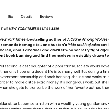
n
Bio
Details
Reviews
NT #1
NEW YORK TIMES
BESTSELLER!
New York Times-
bestselling author of
A Crane Among Wolves
 romantic homage to Jane Austen's
Pride and Prejudice
set 
 Korea, about a reader and a writer who secretly fight agai
t book banning and find themselves irresistibly drawn t
iful second-eldest daughter of a poor family, society would ha
t her only hope of a decent life is to marry well. But during a tim
vernment censorship and book banning, she instead works as an
riber to make a little extra money. It’s dangerous work, but she 
when she gets to transcribe the work of her favorite author, kn
.
lder sister becomes smitten with a wealthy young gentleman, 