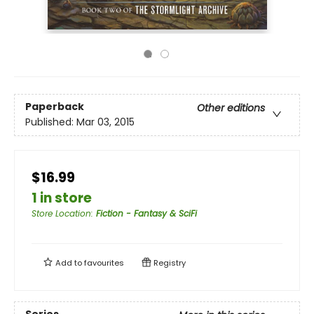
Paperback
Other editions
Published:
Mar 03, 2015
$16.99
1 in store
Store Location
:
Fiction - Fantasy & SciFi
Add to
favourites
Registry