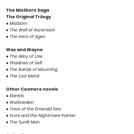
The Mistborn Saga
The Original Trilogy
●
Mistborn
●
The Well of Ascension
●
The Hero of Ages
Wax and Wayne
●
The Alloy of Law
●
Shadows of Self
●
The Bands of Mourning
●
The Lost Metal
Other Cosmere novels
●
Elantris
●
Warbreaker
●
Tress of the Emerald Sea
●
Yumi and the Nightmare Painter
●
The Sunlit Man