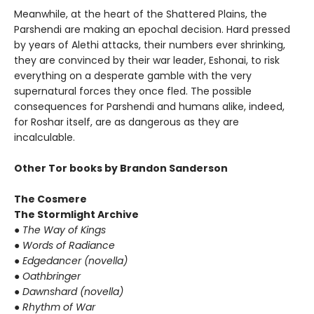
Meanwhile, at the heart of the Shattered Plains, the
Parshendi are making an epochal decision. Hard pressed
by years of Alethi attacks, their numbers ever shrinking,
they are convinced by their war leader, Eshonai, to risk
everything on a desperate gamble with the very
supernatural forces they once fled. The possible
consequences for Parshendi and humans alike, indeed,
for Roshar itself, are as dangerous as they are
incalculable.
Other Tor books by Brandon Sanderson
The Cosmere
The Stormlight Archive
●
The Way of Kings
●
Words of Radiance
●
Edgedancer (novella)
●
Oathbringer
●
Dawnshard (novella)
●
Rhythm of War