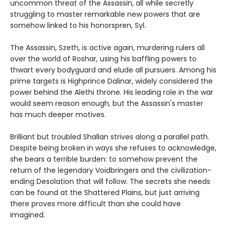
uncommon threat of the Assassin, all while secretly
struggling to master remarkable new powers that are
somehow linked to his honorspren, Syl.
The Assassin, Szeth, is active again, murdering rulers all
over the world of Roshar, using his baffling powers to
thwart every bodyguard and elude all pursuers. Among his
prime targets is Highprince Dalinar, widely considered the
power behind the Alethi throne. His leading role in the war
would seem reason enough, but the Assassin's master
has much deeper motives.
Brilliant but troubled Shallan strives along a parallel path.
Despite being broken in ways she refuses to acknowledge,
she bears a terrible burden: to somehow prevent the
return of the legendary Voidbringers and the civilization-
ending Desolation that will follow. The secrets she needs
can be found at the Shattered Plains, but just arriving
there proves more difficult than she could have
imagined.