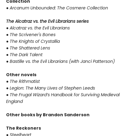
Collection
●
Arcanum Unbounded: The Cosmere Collection
The Alcatraz vs. the Evil Librarians series
●
Alcatraz vs. the Evil Librarians
●
The Scrivener's Bones
●
The Knights of Crystallia
●
The Shattered Lens
●
The Dark Talent
●
Bastille vs. the Evil Librarians (with Janci Patterson)
Other novels
●
The Rithmatist
●
Legion: The Many Lives of Stephen Leeds
●
The Frugal Wizard’s Handbook for Surviving Medieval
England
Other books by Brandon Sanderson
The Reckoners
●
Steelheart