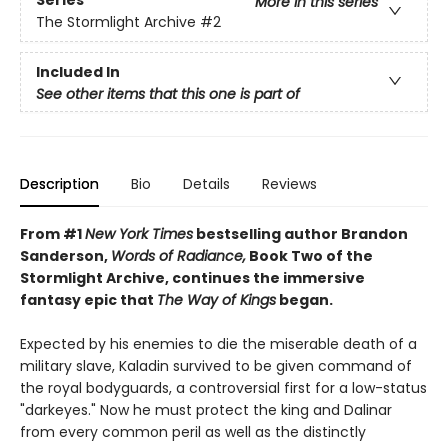
Series
More in this series
The Stormlight Archive
#2
Included In
See other items that this one is part of
Description
Bio
Details
Reviews
From #1
New York Times
bestselling author Brandon
Sanderson,
Words of Radiance,
Book Two of the
Stormlight Archive, continues the immersive
fantasy epic that
The Way of Kings
began.
Expected by his enemies to die the miserable death of a
military slave, Kaladin survived to be given command of
the royal bodyguards, a controversial first for a low-status
"darkeyes." Now he must protect the king and Dalinar
from every common peril as well as the distinctly