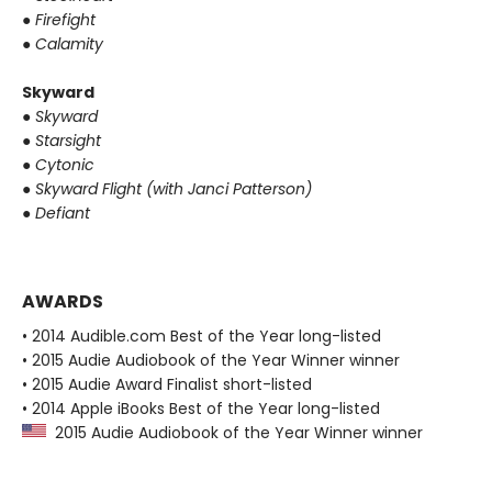
●
Firefight
●
Calamity
Skyward
●
Skyward
●
Starsight
●
Cytonic
●
Skyward Flight (with Janci Patterson)
●
Defiant
AWARDS
• 2014 Audible.com Best of the Year long-listed
• 2015 Audie Audiobook of the Year Winner winner
• 2015 Audie Award Finalist short-listed
• 2014 Apple iBooks Best of the Year long-listed
2015 Audie Audiobook of the Year Winner winner