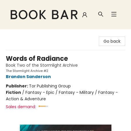
Book Bar
Go back
Words of Radiance
Book Two of the Stormlight Archive
The Stormlight Archive #2
Brandon Sanderson
Publisher:
Tor Publishing Group
Fiction
/
Fantasy - Epic / Fantasy - Military / Fantasy -
Action & Adventure
Sales demand: