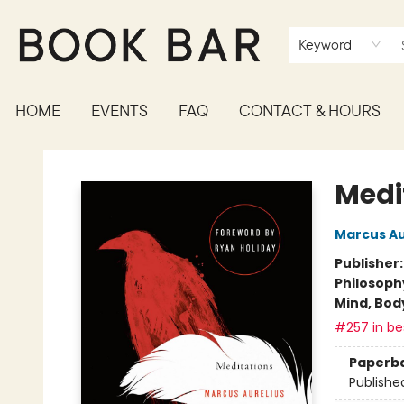
Keyword
HOME
EVENTS
FAQ
CONTACT & HOURS
Book Bar
Medi
Marcus Au
Publisher
Philosoph
Mind, Body
#257 in bes
Paperb
Publishe