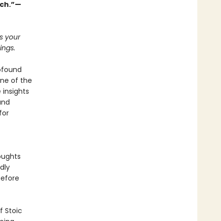
uch.”—
ts your
ings.
rofound
ne of the
 insights
and
for
oughts
dly
before
f Stoic