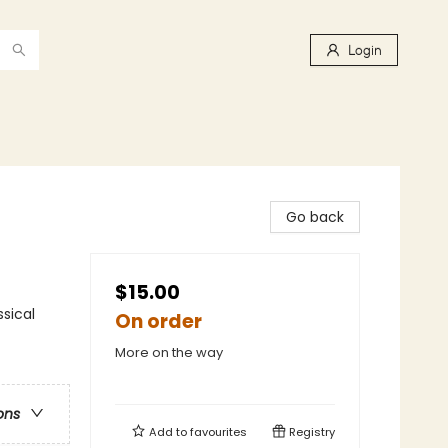
Login
Go back
$15.00
ssical
On order
More on the way
ons
Add to
favourites
Registry