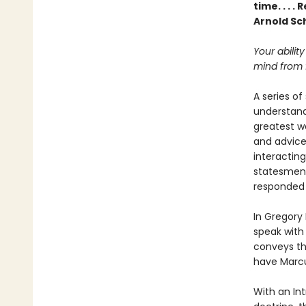
time. . . 
Arnold S
Your ability
mind from f
A series of
understand
greatest wo
and advice 
interacting
statesmen 
responded t
In Gregory
speak with
conveys th
have Marcu
With an Int