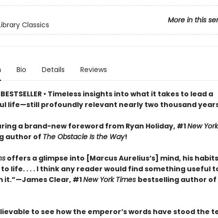
More in this se
ibrary Classics
n
Bio
Details
Reviews
ESTSELLER • Timeless insights into what it takes to lead a
l life—still profoundly relevant nearly two thousand years
ring a brand-new foreword from Ryan Holiday, #1
New York
ng author of
The Obstacle Is the Way
!
ns
offers a glimpse into [Marcus Aurelius’s] mind, his habits
o life. . . . I think any reader would find something useful t
 it.”—James Clear, #1
New York Times
bestselling author of
elievable to see how the emperor’s words have stood the te