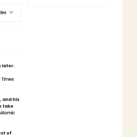
ries
 later.
 Times
, and his
o take
Atomic
st of