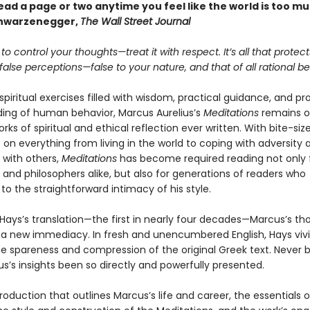
. Read a page or two anytime you feel like the world is too m
chwarzenegger,
The Wall Street Journal
 to control your thoughts—treat it with respect. It’s all that protec
alse perceptions—false to your nature, and that of all rational be
 spiritual exercises filled with wisdom, practical guidance, and p
ing of human behavior, Marcus Aurelius’s
Meditations
remains o
rks of spiritual and ethical reflection ever written. With bite-size
on everything from living in the world to coping with adversity 
 with others,
Meditations
has become required reading not only 
and philosophers alike, but also for generations of readers who
o the straightforward intimacy of his style.
 Hays’s translation—the first in nearly four decades—Marcus’s th
 a new immediacy. In fresh and unencumbered English, Hays vivi
e spareness and compression of the original Greek text. Never 
s’s insights been so directly and powerfully presented.
roduction that outlines Marcus’s life and career, the essentials o