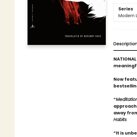
Series
Modern L
Descriptio
NATIONAL B
meaningfu
Now featu
bestselli
“
Meditatio
approach t
away from
Habits
“It is unb