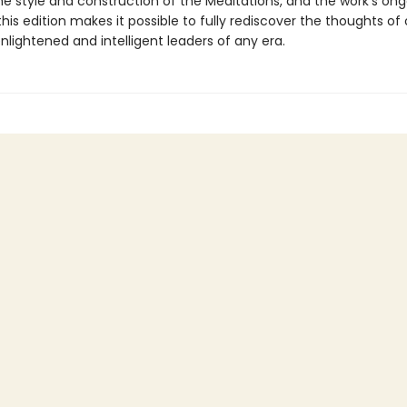
he style and construction of the Meditations, and the work’s on
this edition makes it possible to fully rediscover the thoughts of
lightened and intelligent leaders of any era.