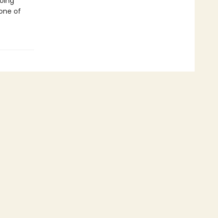
going
 one of