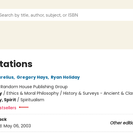
tations
relius
,
Gregory Hays
,
Ryan Holiday
:
Random House Publishing Group
y
/
Ethics & Moral Philosophy / History & Surveys - Ancient & Cla
, Spirit
/
Spiritualism
tsellers
ack
Other editi
d:
May 06, 2003