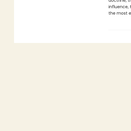
doctrine, t
influence, 
the most en