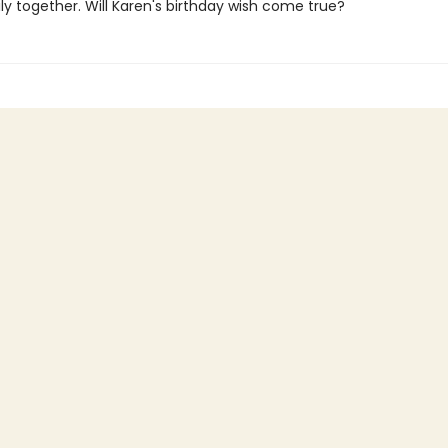
ly together. Will Karen's birthday wish come true?