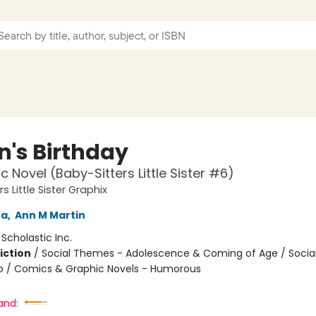
n's Birthday
c Novel (Baby-Sitters Little Sister #6)
s Little Sister Graphix
na
,
Ann M Martin
:
Scholastic Inc.
iction
/
Social Themes - Adolescence & Coming of Age / Soci
ip / Comics & Graphic Novels - Humorous
and: