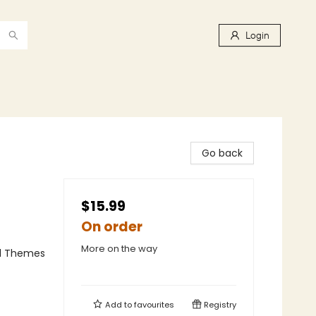
Login
Go back
$15.99
On order
More on the way
al Themes
Add to
favourites
Registry