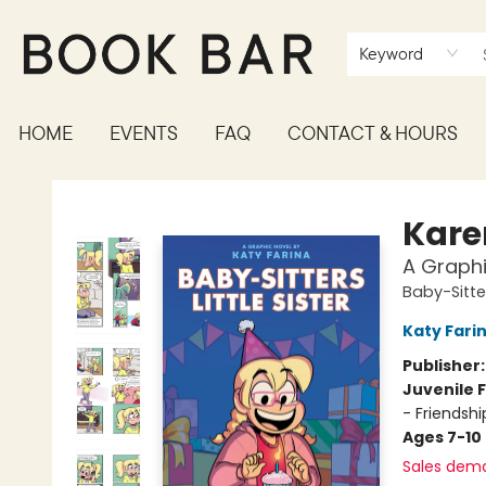
Keyword
HOME
EVENTS
FAQ
CONTACT & HOURS
Book Bar
Kare
A Graphi
Baby-Sitter
Katy Fari
Publisher
Juvenile F
- Friendsh
Ages 7-10
Sales dem