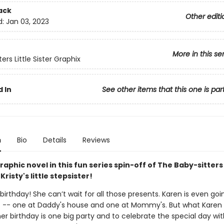
ack
Other editi
d:
Jan 03, 2023
More in this se
ers Little Sister Graphix
 In
See other items that this one is par
n
Bio
Details
Reviews
aphic novel in this fun series spin-off of The Baby-sitters
Kristy's little stepsister!
s birthday! She can’t wait for all those presents. Karen is even go
s -- one at Daddy's house and one at Mommy's. But what Karen
er birthday is one big party and to celebrate the special day wit