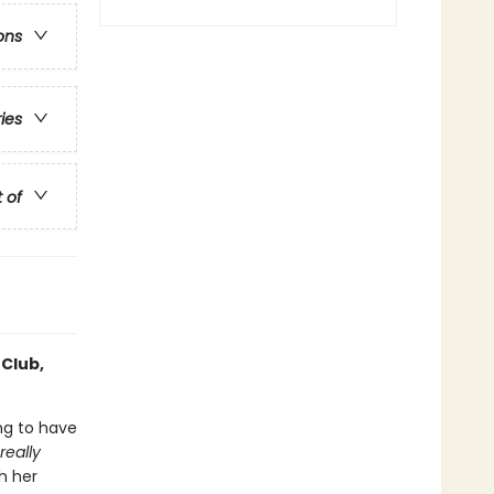
ons
ries
t of
 Club,
ing to have
really
h her