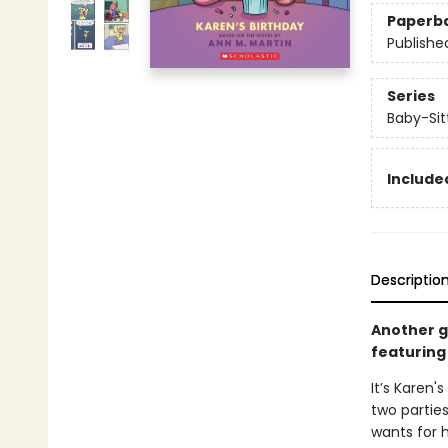
Paperb
Publishe
Series
Baby-Sitt
Included
Descriptio
Another gr
featuring 
It’s Karen'
two partie
wants for h