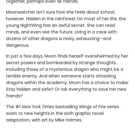
together, perhaps even as friends.
Moonwatcher isn't sure how she feels about school,
however. Hidden in the rainforest for most of her life, the
young NightWing has an awful secret. She can read
minds, and even see the future. Living in a cave with
dozens of other dragons is noisy, exhausting—and
dangerous.
In just a few days, Moon finds herself overwhelmed by her
secret powers and bombarded by strange thoughts,
including those of a mysterious dragon who might be a
terrible enemy. And when someone starts attacking
dragons within the academy, Moon has a choice to make:
Stay hidden and safe? Or risk everything to save her new
friends?
The #1
New York Times
bestselling Wings of Fire series
soars to new heights in the sixth graphic novel
adaptation, with art by Mike Holmes.