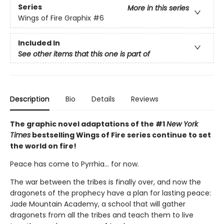
Series
More in this series
Wings of Fire Graphix
#6
Included In
See other items that this one is part of
Description
Bio
Details
Reviews
The graphic novel adaptations of the #1
New York
Times
bestselling Wings of Fire series continue to set
the world on fire!
Peace has come to Pyrrhia... for now.
The war between the tribes is finally over, and now the
dragonets of the prophecy have a plan for lasting peace:
Jade Mountain Academy, a school that will gather
dragonets from all the tribes and teach them to live