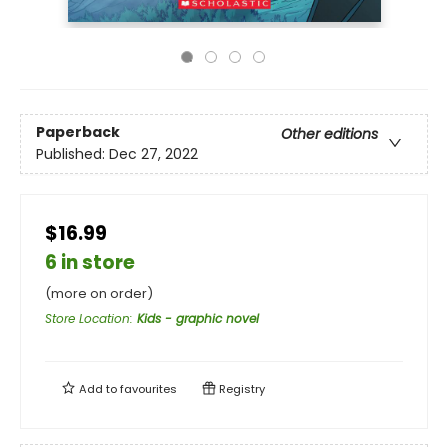
Paperback
Other editions
Published:
Dec 27, 2022
$16.99
6 in store
(more on order)
Store Location
:
Kids - graphic novel
Add to
favourites
Registry