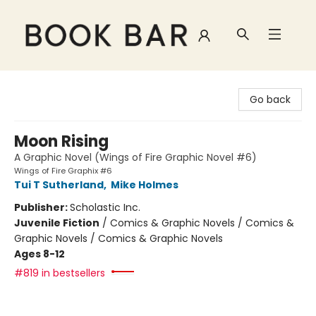
Book Bar
Go back
Moon Rising
A Graphic Novel (Wings of Fire Graphic Novel #6)
Wings of Fire Graphix #6
Tui T Sutherland
,
Mike Holmes
Publisher:
Scholastic Inc.
Juvenile Fiction
/
Comics & Graphic Novels / Comics &
Graphic Novels / Comics & Graphic Novels
Ages 8-12
#819 in bestsellers