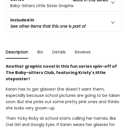
More in this series
Baby-Sitters Little Sister Graphix
Included In
See other items that this one is part of
Description
Bio
Details
Reviews
Another graphic novel in this fun series spin-off of
The Baby-sitters Club, featuring Kristy's little
stepsister!
Karen has to get glasses! She doesn't want them,
especially because school pictures are going to be taken
soon. But she picks out some pretty pink ones and thinks
she looks very grown-up.
Then Yicky Ricky at school starts calling her names, like
Owl Girl and Googly Eyes. If Karen wears her glasses for