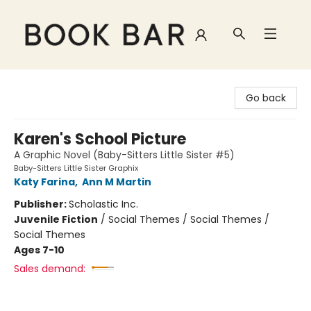
Book Bar
Go back
Karen's School Picture
A Graphic Novel (Baby-Sitters Little Sister #5)
Baby-Sitters Little Sister Graphix
Katy Farina
,
Ann M Martin
Publisher:
Scholastic Inc.
Juvenile Fiction
/
Social Themes / Social Themes /
Social Themes
Ages 7-10
Sales demand: