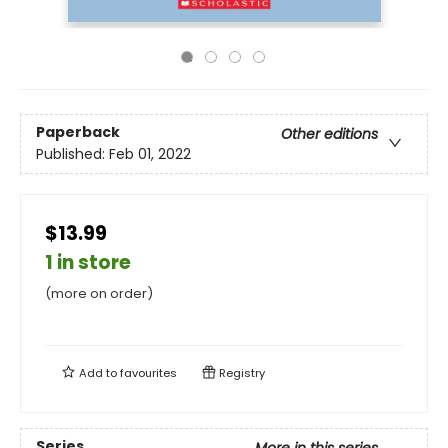
Paperback
Other editions
Published:
Feb 01, 2022
$13.99
1 in store
(more on order)
Add to
favourites
Registry
Series