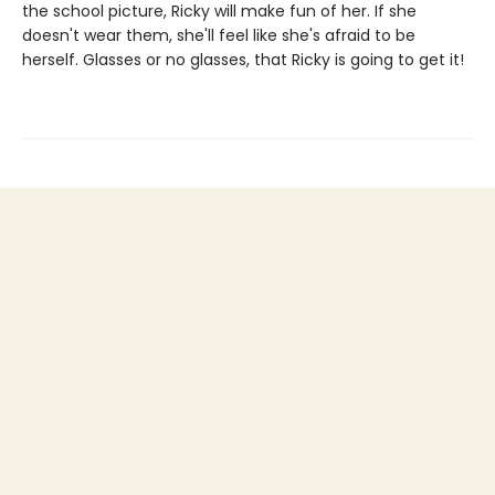
the school picture, Ricky will make fun of her. If she
doesn't wear them, she'll feel like she's afraid to be
herself. Glasses or no glasses, that Ricky is going to get it!