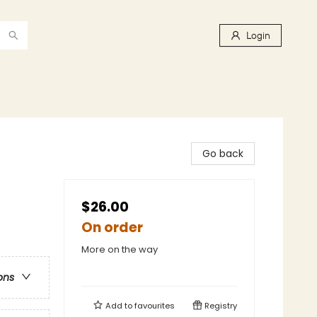
Login
Go back
$26.00
On order
More on the way
ons
Add to
favourites
Registry