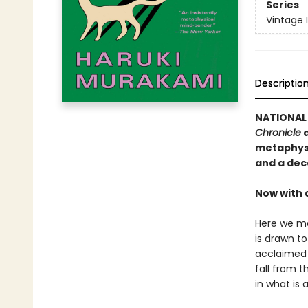
Series
Vintage 
Descriptio
NATIONAL 
Chronicle
a
metaphysi
and a dec
Now with 
Here we me
is drawn t
acclaimed 
fall from t
in what is 