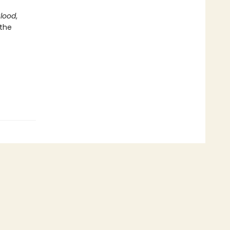
Blood
,
 the