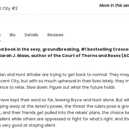
More in this se
 City
#2
n
Bio
Details
Reviews
d book in the sexy, groundbreaking, #1 bestselling Cresce
 Sarah J. Maas, author of the Court of Thorns and Roses (
lan and Hunt Athalar are trying to get back to normal. They ma
ent City, but with so much upheaval in their lives lately, they 
ce to relax. Slow down. Figure out what the future holds.
have kept their word so far, leaving Bryce and Hunt alone. But wi
ping away at the Asteri's power, the threat the rulers pose is gro
, and their friends get pulled into the rebels' plans, the choice
 silent while others are oppressed or fight for what's right. And t
very good at staying silent.