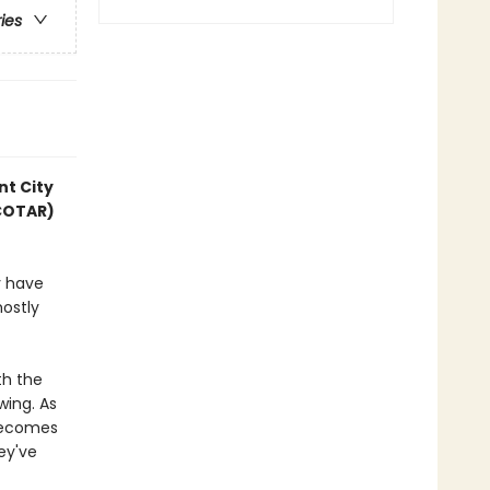
ries
nt City
ACOTAR)
y have
mostly
th the
wing. As
 becomes
hey've