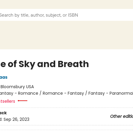
e of Sky and Breath
aas
:
Bloomsbury USA
antasy - Romance / Romance - Fantasy / Fantasy - Paranorma
tsellers
ack
Other editi
d:
Sep 26, 2023