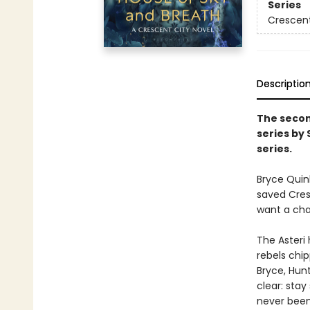
Series
Crescent
Descriptio
The secon
series by
series.
Bryce Quin
saved Cresc
want a chan
The Asteri 
rebels chip
Bryce, Hunt
clear: stay
never been 