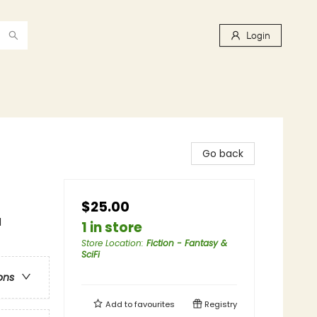
Login
Go back
$25.00
l
1 in store
Store Location
:
Fiction - Fantasy &
SciFi
ons
Add to
favourites
Registry