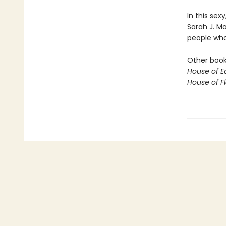
In this sex
Sarah J. M
people who 
Other books
House of E
House of 