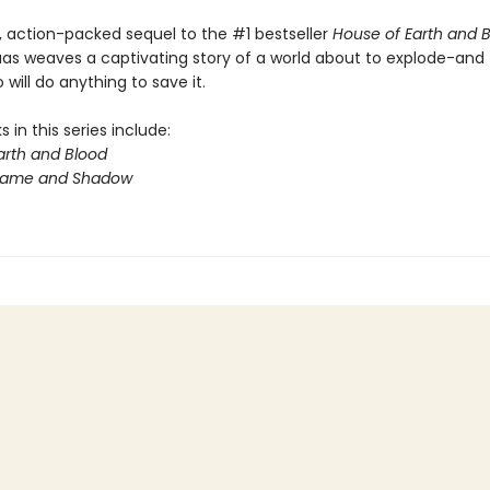
y, action-packed sequel to the #1 bestseller
House of Earth and 
aas weaves a captivating story of a world about to explode-and
will do anything to save it.
 in this series include:
arth and Blood
Flame and Shadow