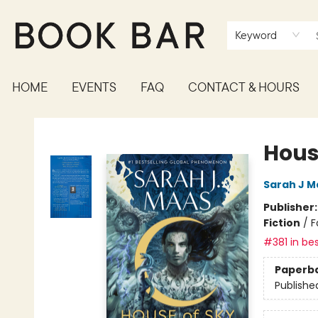
Keyword
HOME
EVENTS
FAQ
CONTACT & HOURS
Book Bar
Hous
Sarah J M
Publisher
Fiction
/
F
#381 in bes
Paperb
Publishe