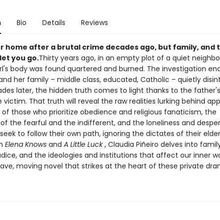
n
Bio
Details
Reviews
er home after a brutal crime decades ago, but family, and t
 let you go.
Thirty years ago, in an empty plot of a quiet neighb
rl's body was found quartered and burned. The investigation en
and her family – middle class, educated, Catholic – quietly disin
des later, the hidden truth comes to light thanks to the father'
e victim. That truth will reveal the raw realities lurking behind a
 of those who prioritize obedience and religious fanaticism, the
of the fearful and the indifferent, and the loneliness and despe
eek to follow their own path, ignoring the dictates of their elder
th
Elena Knows
and
A Little Luck
, Claudia Piñeiro delves into family
udice, and the ideologies and institutions that affect our inner w
rave, moving novel that strikes at the heart of these private dr