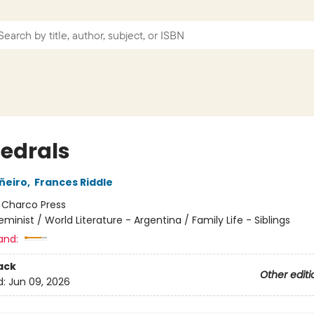
edrals
ñeiro
,
Frances Riddle
:
Charco Press
eminist / World Literature - Argentina / Family Life - Siblings
and:
ack
Other editi
d:
Jun 09, 2026