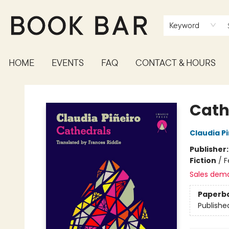
Keyword
HOME
EVENTS
FAQ
CONTACT & HOURS
Book Bar
Cath
Claudia Pi
Publisher
Fiction
/
F
Sales dem
Paperb
Publishe