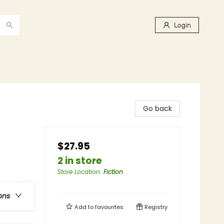
Login
Go back
$27.95
2 in store
Store Location
:
Fiction
ons
Add to
favourites
Registry