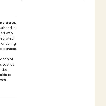
he truth,
ourhood, a
ded with
tegrated.
s enduring
ppearances,
ration of
s.Just as
 ties,
orlds to
amas.