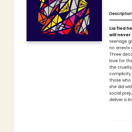
Descriptio
Lia fled h
will never
teenage gi
no arrests 
Three deca
love for th
the cruelty
complicity 
those who s
she did wi
social prej
deliver a b