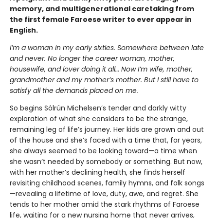
memory, and multigenerational caretaking from
the first female Faroese writer to ever appear in
English.
I’m a woman in my early sixties. Somewhere between late
and never. No longer the career woman, mother,
housewife, and lover doing it all… Now I’m wife, mother,
grandmother and my mother’s mother. But I still have to
satisfy all the demands placed on me.
So begins Sólrún Michelsen’s tender and darkly witty
exploration of what she considers to be the strange,
remaining leg of life’s journey. Her kids are grown and out
of the house and she’s faced with a time that, for years,
she always seemed to be looking toward—a time when
she wasn’t needed by somebody or something. But now,
with her mother’s declining health, she finds herself
revisiting childhood scenes, family hymns, and folk songs
—revealing a lifetime of love, duty, awe, and regret. She
tends to her mother amid the stark rhythms of Faroese
life, waiting for a new nursing home that never arrives,