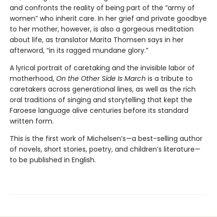
and confronts the reality of being part of the “army of
women” who inherit care. In her grief and private goodbye
to her mother, however, is also a gorgeous meditation
about life, as translator Marita Thomsen says in her
afterword, “in its ragged mundane glory.”
A lyrical portrait of caretaking and the invisible labor of
motherhood,
On the Other Side Is March
is a tribute to
caretakers across generational lines, as well as the rich
oral traditions of singing and storytelling that kept the
Faroese language alive centuries before its standard
written form.
This is the first work of Michelsen’s—a best-selling author
of novels, short stories, poetry, and children’s literature—
to be published in English.