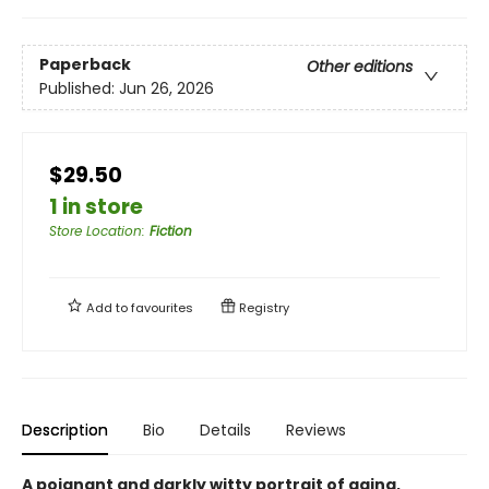
Paperback
Other editions
Published:
Jun 26, 2026
$29.50
1 in store
Store Location
:
Fiction
Add to
favourites
Registry
Description
Bio
Details
Reviews
A poignant and darkly witty portrait of aging,