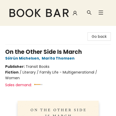
Book Bar
Go back
On the Other Side Is March
Sólrún Michelsen
,
Marita Thomsen
Publisher:
Transit Books
Fiction
/
Literary / Family Life - Multigenerational /
Women
Sales demand: