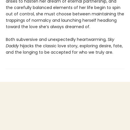
arises to hasten her dream of eternal partnership, and
the carefully balanced elements of her life begin to spin
out of control, she must choose between maintaining the
trappings of normalcy and launching herself headlong
toward the love she’s always dreamed of.
Both subversive and unexpectedly heartwarming,
Sky
Daddy
hijacks the classic love story, exploring desire, fate,
and the longing to be accepted for who we truly are.