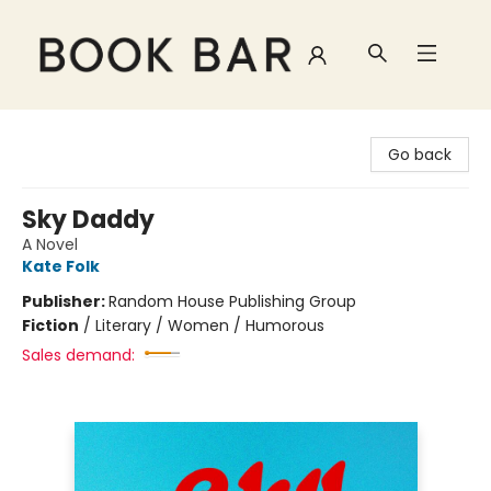
Book Bar
Go back
Sky Daddy
A Novel
Kate Folk
Publisher:
Random House Publishing Group
Fiction
/
Literary / Women / Humorous
Sales demand: