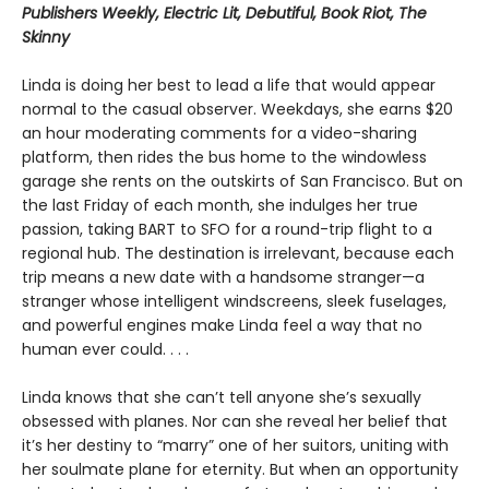
Publishers Weekly, Electric Lit, Debutiful, Book Riot, The
Skinny
Linda is doing her best to lead a life that would appear
normal to the casual observer. Weekdays, she earns $20
an hour moderating comments for a video-sharing
platform, then rides the bus home to the windowless
garage she rents on the outskirts of San Francisco. But on
the last Friday of each month, she indulges her true
passion, taking BART to SFO for a round-trip flight to a
regional hub. The destination is irrelevant, because each
trip means a new date with a handsome stranger—a
stranger whose intelligent windscreens, sleek fuselages,
and powerful engines make Linda feel a way that no
human ever could. . . .
Linda knows that she can’t tell anyone she’s sexually
obsessed with planes. Nor can she reveal her belief that
it’s her destiny to “marry” one of her suitors, uniting with
her soulmate plane for eternity. But when an opportunity