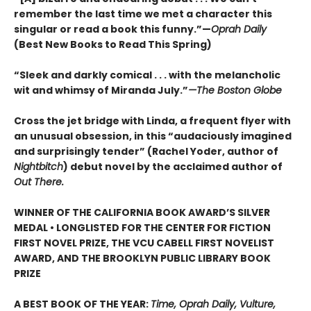
remember the last time we met a character this
singular or read a book this funny.”—
Oprah Daily
(Best New Books to Read This Spring)
“Sleek and darkly comical . . . with the melancholic
wit and whimsy of Miranda July.”
—The Boston Globe
Cross the jet bridge with Linda, a frequent flyer with
an unusual obsession, in this “audaciously imagined
and surprisingly tender” (Rachel Yoder, author of
Nightbitch
) debut novel by the acclaimed author of
Out There.
WINNER OF THE CALIFORNIA BOOK AWARD’S SILVER
MEDAL • LONGLISTED FOR THE CENTER FOR FICTION
FIRST NOVEL PRIZE, THE VCU CABELL FIRST NOVELIST
AWARD, AND THE BROOKLYN PUBLIC LIBRARY BOOK
PRIZE
A BEST BOOK OF THE YEAR:
Time, Oprah Daily, Vulture,