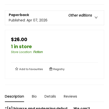
Paperback
Other editions
Published:
Apr 07, 2026
$26.00
1 in store
Store Location
:
Fiction
Add to
favourites
Registry
Description
Bio
Details
Reviews
“[A] bizarre and endearing debut . . . We can’t