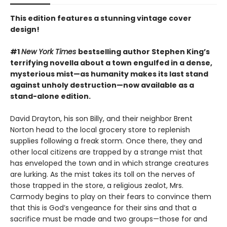
This edition features a stunning vintage cover
design!
#1
New York Times
bestselling author Stephen King’s
terrifying novella about a town engulfed in a dense,
mysterious mist—as humanity makes its last stand
against unholy destruction—now available as a
stand-alone edition.
David Drayton, his son Billy, and their neighbor Brent
Norton head to the local grocery store to replenish
supplies following a freak storm. Once there, they and
other local citizens are trapped by a strange mist that
has enveloped the town and in which strange creatures
are lurking. As the mist takes its toll on the nerves of
those trapped in the store, a religious zealot, Mrs.
Carmody begins to play on their fears to convince them
that this is God’s vengeance for their sins and that a
sacrifice must be made and two groups—those for and