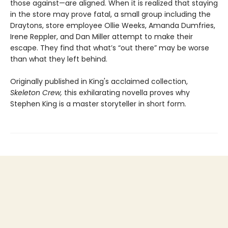
those against—are aligned. When it is realized that staying
in the store may prove fatal, a small group including the
Draytons, store employee Ollie Weeks, Amanda Dumfries,
Irene Reppler, and Dan Miller attempt to make their
escape. They find that what’s “out there” may be worse
than what they left behind.
Originally published in King's acclaimed collection,
Skeleton Crew,
this exhilarating novella proves why
Stephen King is a master storyteller in short form.