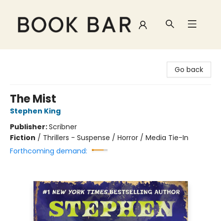
Book Bar
Go back
The Mist
Stephen King
Publisher:
Scribner
Fiction
/
Thrillers - Suspense / Horror / Media Tie-In
Forthcoming demand: