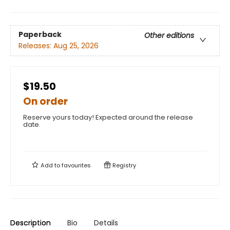
Paperback
Other editions
Releases:
Aug 25, 2026
$19.50
On order
Reserve yours today! Expected around the release
date.
Add to
favourites
Registry
Description
Bio
Details