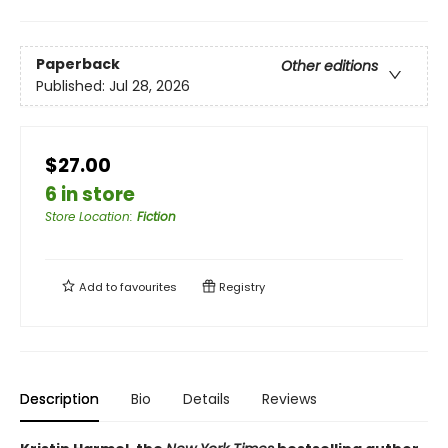
Paperback
Other editions
Published:
Jul 28, 2026
$27.00
6 in store
Store Location
:
Fiction
Add to
favourites
Registry
Description
Bio
Details
Reviews