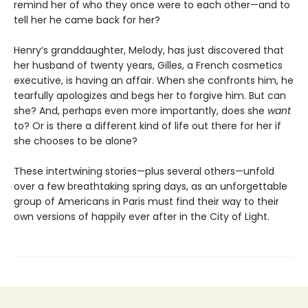
remind her of who they once were to each other—and to
tell her he came back for her?
Henry’s granddaughter, Melody, has just discovered that
her husband of twenty years, Gilles, a French cosmetics
executive, is having an affair. When she confronts him, he
tearfully apologizes and begs her to forgive him. But can
she? And, perhaps even more importantly, does she
want
to? Or is there a different kind of life out there for her if
she chooses to be alone?
These intertwining stories—plus several others—unfold
over a few breathtaking spring days, as an unforgettable
group of Americans in Paris must find their way to their
own versions of happily ever after in the City of Light.