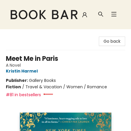
Book Bar
Go back
Meet Me in Paris
A Novel
Kristin Harmel
Publisher:
Gallery Books
Fiction
/
Travel & Vacation / Women / Romance
#81 in bestsellers