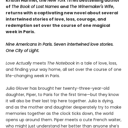
Kristin Harmel, the
New York Times
bestselling author
of
The Book of Lost Names
and
The Winemaker's Wife
,
returns with a captivating new novel about several
intertwined stories of love, loss, courage, and
redemption set over the course of one magical
week in Paris.
Nine Americans in Paris. Seven intertwined love stories.
One City of Light.
Love Actually
meets
The Notebook
in a tale of love, loss,
and finding your way home, all set over the course of one
life-changing week in Paris.
Julia Glover has brought her twenty-three-year-old
daughter, Piper, to Paris for the first time—but they know
it will also be their last trip here together. Julia is dying,
and as the mother and daughter desperately try to make
memories together as the clock ticks down, the world
opens up around them. Piper meets a cute French waiter,
who might just understand her better than anyone she’s