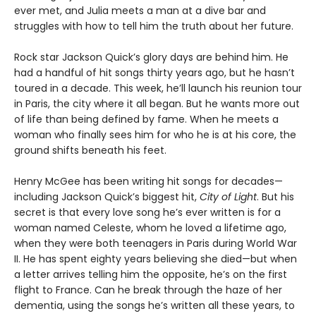
ever met, and Julia meets a man at a dive bar and
struggles with how to tell him the truth about her future.
Rock star Jackson Quick’s glory days are behind him. He
had a handful of hit songs thirty years ago, but he hasn’t
toured in a decade. This week, he’ll launch his reunion tour
in Paris, the city where it all began. But he wants more out
of life than being defined by fame. When he meets a
woman who finally sees him for who he is at his core, the
ground shifts beneath his feet.
Henry McGee has been writing hit songs for decades—
including Jackson Quick’s biggest hit,
City of Light
. But his
secret is that every love song he’s ever written is for a
woman named Celeste, whom he loved a lifetime ago,
when they were both teenagers in Paris during World War
II. He has spent eighty years believing she died—but when
a letter arrives telling him the opposite, he’s on the first
flight to France. Can he break through the haze of her
dementia, using the songs he’s written all these years, to