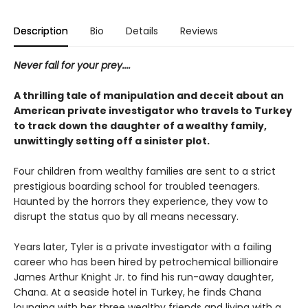
Description
Bio
Details
Reviews
Never fall for your prey....
A thrilling tale of manipulation and deceit about an
American private investigator who travels to Turkey
to track down the daughter of a wealthy family,
unwittingly setting off a sinister plot.
Four children from wealthy families are sent to a strict
prestigious boarding school for troubled teenagers.
Haunted by the horrors they experience, they vow to
disrupt the status quo by all means necessary.
Years later, Tyler is a private investigator with a failing
career who has been hired by petrochemical billionaire
James Arthur Knight Jr. to find his run-away daughter,
Chana. At a seaside hotel in Turkey, he finds Chana
lounging with her three wealthy friends and living with a