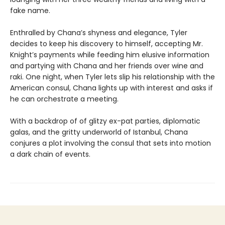
fake name.
Enthralled by Chana’s shyness and elegance, Tyler
decides to keep his discovery to himself, accepting Mr.
Knight’s payments while feeding him elusive information
and partying with Chana and her friends over wine and
raki. One night, when Tyler lets slip his relationship with the
American consul, Chana lights up with interest and asks if
he can orchestrate a meeting.
With a backdrop of of glitzy ex-pat parties, diplomatic
galas, and the gritty underworld of Istanbul, Chana
conjures a plot involving the consul that sets into motion
a dark chain of events.