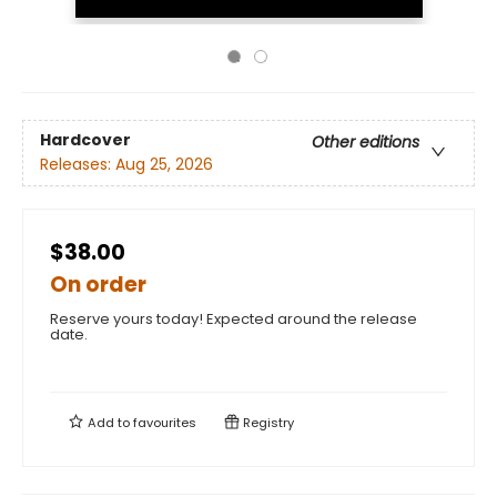
Hardcover
Other editions
Releases:
Aug 25, 2026
$38.00
On order
Reserve yours today! Expected around the release
date.
Add to
favourites
Registry