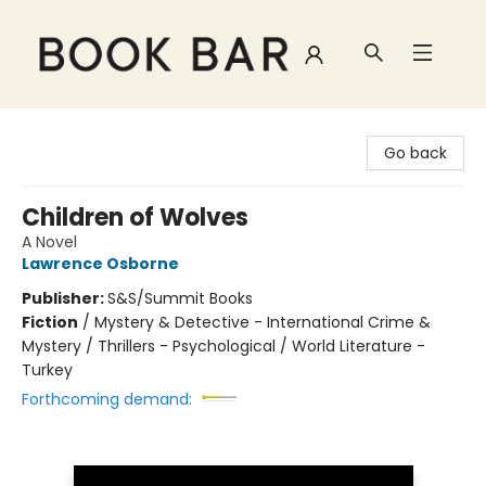
Book Bar
Go back
Children of Wolves
A Novel
Lawrence Osborne
Publisher:
S&S/Summit Books
Fiction
/
Mystery & Detective - International Crime &
Mystery / Thrillers - Psychological / World Literature -
Turkey
Forthcoming demand: