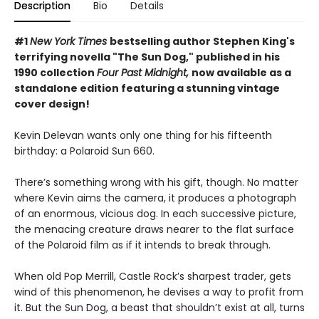
Description
Bio
Details
#1
New York Times
bestselling author Stephen King's
terrifying novella "The Sun Dog," published in his
1990 collection
Four Past Midnight,
now available as a
standalone edition featuring a stunning vintage
cover design!
Kevin Delevan wants only one thing for his fifteenth
birthday: a Polaroid Sun 660.
There’s something wrong with his gift, though. No matter
where Kevin aims the camera, it produces a photograph
of an enormous, vicious dog. In each successive picture,
the menacing creature draws nearer to the flat surface
of the Polaroid film as if it intends to break through.
When old Pop Merrill, Castle Rock’s sharpest trader, gets
wind of this phenomenon, he devises a way to profit from
it. But the Sun Dog, a beast that shouldn’t exist at all, turns