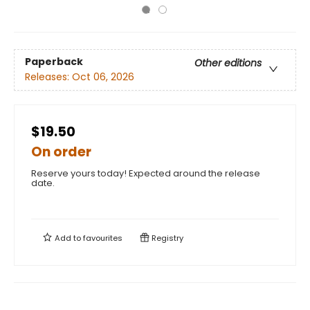
Paperback
Other editions
Releases:
Oct 06, 2026
$19.50
On order
Reserve yours today! Expected around the release
date.
Add to
favourites
Registry