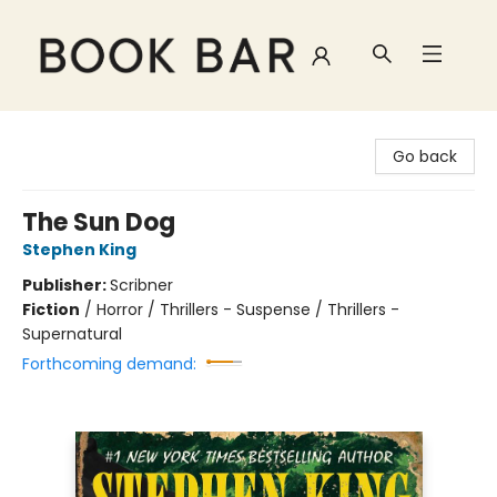
Book Bar
Go back
The Sun Dog
Stephen King
Publisher:
Scribner
Fiction
/
Horror / Thrillers - Suspense / Thrillers -
Supernatural
Forthcoming demand: