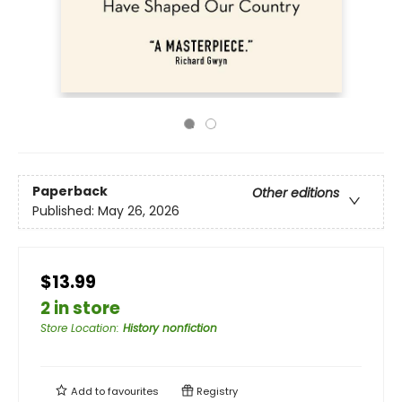
Paperback
Other editions
Published:
May 26, 2026
$13.99
2 in store
Store Location
:
History nonfiction
Add to
favourites
Registry