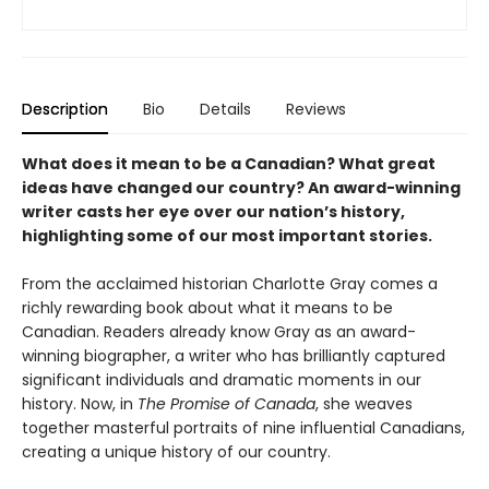
Description
Bio
Details
Reviews
What does it mean to be a Canadian? What great
ideas have changed our country? An award-winning
writer casts her eye over our nation’s history,
highlighting some of our most important stories.
From the acclaimed historian Charlotte Gray comes a
richly rewarding book about what it means to be
Canadian. Readers already know Gray as an award-
winning biographer, a writer who has brilliantly captured
significant individuals and dramatic moments in our
history. Now, in
The Promise of Canada
, she weaves
together masterful portraits of nine influential Canadians,
creating a unique history of our country.