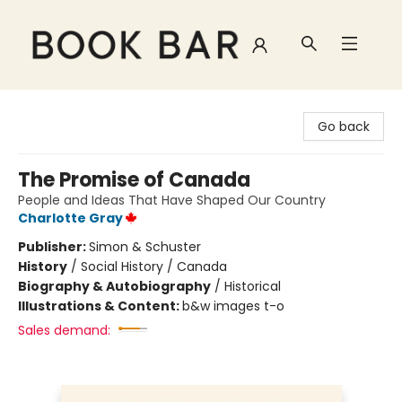
Book Bar
Go back
The Promise of Canada
People and Ideas That Have Shaped Our Country
Charlotte Gray
Publisher:
Simon & Schuster
History
/
Social History / Canada
Biography & Autobiography
/
Historical
Illustrations & Content:
b&w images t-o
Sales demand: