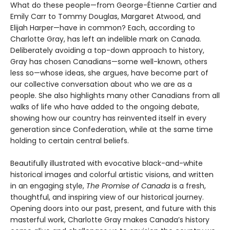
What do these people—from George-Étienne Cartier and
Emily Carr to Tommy Douglas, Margaret Atwood, and
Elijah Harper—have in common? Each, according to
Charlotte Gray, has left an indelible mark on Canada.
Deliberately avoiding a top-down approach to history,
Gray has chosen Canadians—some well-known, others
less so—whose ideas, she argues, have become part of
our collective conversation about who we are as a
people. She also highlights many other Canadians from all
walks of life who have added to the ongoing debate,
showing how our country has reinvented itself in every
generation since Confederation, while at the same time
holding to certain central beliefs.
Beautifully illustrated with evocative black-and-white
historical images and colorful artistic visions, and written
in an engaging style,
The Promise of Canada
is a fresh,
thoughtful, and inspiring view of our historical journey.
Opening doors into our past, present, and future with this
masterful work, Charlotte Gray makes Canada’s history