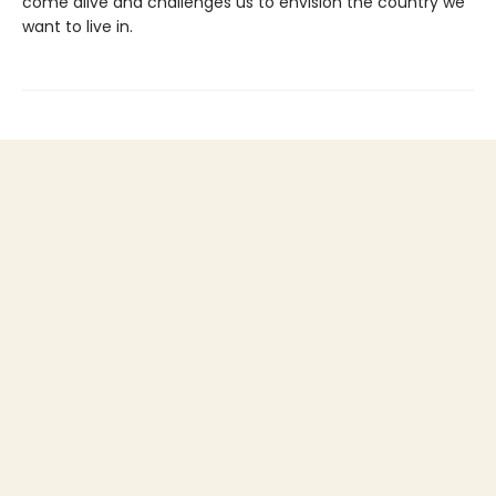
come alive and challenges us to envision the country we
want to live in.