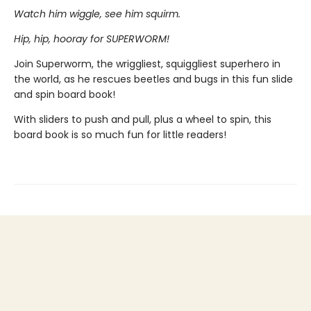
Watch him wiggle, see him squirm.
Hip, hip, hooray for SUPERWORM!
Join Superworm, the wriggliest, squiggliest superhero in
the world, as he rescues beetles and bugs in this fun slide
and spin board book!
With sliders to push and pull, plus a wheel to spin, this
board book is so much fun for little readers!