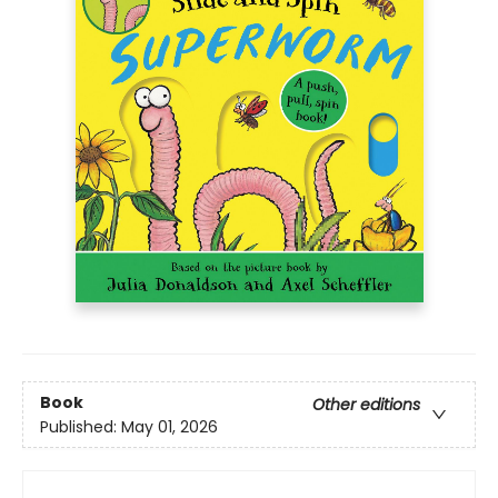
Book
Other editions
Published:
May 01, 2026