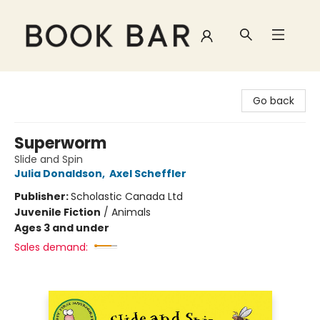
Book Bar
Go back
Superworm
Slide and Spin
Julia Donaldson
,
Axel Scheffler
Publisher:
Scholastic Canada Ltd
Juvenile Fiction
/
Animals
Ages 3 and under
Sales demand: