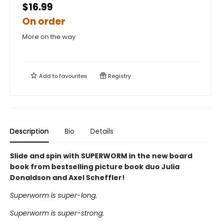
$16.99
On order
More on the way
Add to
favourites
Registry
Description
Bio
Details
Slide and spin with SUPERWORM in the new board
book from bestselling picture book duo Julia
Donaldson and Axel Scheffler!
Superworm is super-long.
Superworm is super-strong.