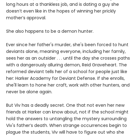
long hours at a thankless job, and is dating a guy she
doesn’t even like in the hopes of winning her prickly
mother’s approval.
She also happens to be a demon hunter.
Ever since her father's murder, she's been forced to hunt
deviants alone, meaning everyone, including her family,
sees her as an outsider . . . until the day she crosses paths
with a dangerously alluring demon, Reid Graveheart. The
reformed deviant tells her of a school for people just like
her: Harker Academy for Deviant Defense. If she enrolls,
she'll learn to hone her craft, work with other hunters, and
never be alone again.
But Viv has a deadly secret. One that not even her new
friends at Harker can know about, not if the school might
hold the answers to untangling the mystery surrounding
Viv's father’s death. When strange occurrences begin to
plague the students, Viv will have to figure out who she