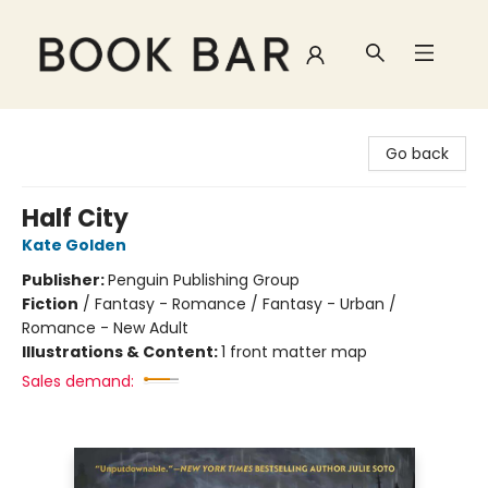
Book Bar
Go back
Half City
Kate Golden
Publisher:
Penguin Publishing Group
Fiction
/
Fantasy - Romance / Fantasy - Urban /
Romance - New Adult
Illustrations & Content:
1 front matter map
Sales demand: