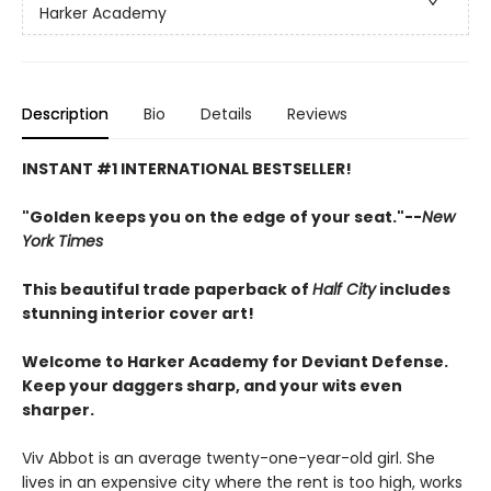
Harker Academy
Description
Bio
Details
Reviews
INSTANT #1 INTERNATIONAL BESTSELLER!
"Golden keeps you on the edge of your seat."--
New
York Times
This beautiful trade paperback of
Half City
includes
stunning interior cover art!
Welcome to Harker Academy for Deviant Defense.
Keep your daggers sharp, and your wits even
sharper.
Viv Abbot is an average twenty-one-year-old girl. She
lives in an expensive city where the rent is too high, works