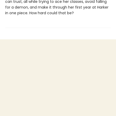
can trust, all while trying to ace her classes, avoid falling
for a demon, and make it through her first year at Harker
in one piece. How hard could that be?