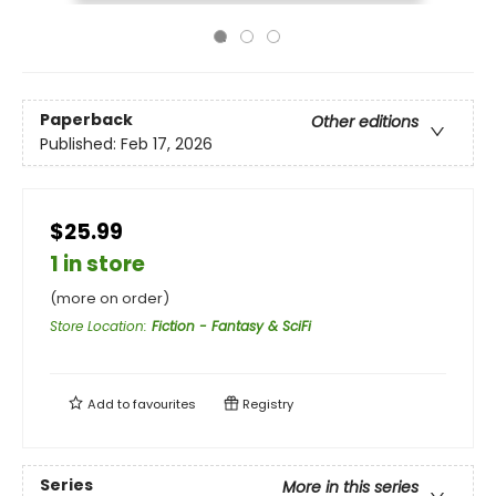
Paperback
Other editions
Published:
Feb 17, 2026
$25.99
1 in store
(more on order)
Store Location
:
Fiction - Fantasy & SciFi
Add to
favourites
Registry
Series
More in this series