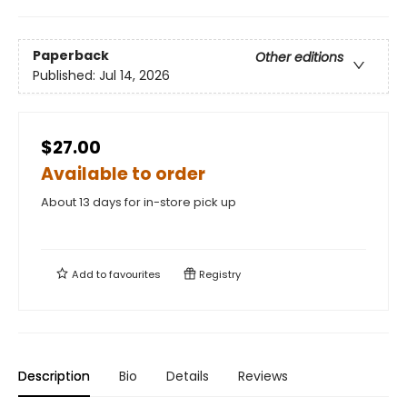
Paperback
Other editions
Published:
Jul 14, 2026
$27.00
Available to order
About 13 days for in-store pick up
Add to
favourites
Registry
Description
Bio
Details
Reviews