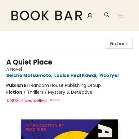
Book Bar
Go back
A Quiet Place
A Novel
Seicho Matsumoto
,
Louise Heal Kawai
,
Pico Iyer
Publisher:
Random House Publishing Group
Fiction
/
Thrillers / Mystery & Detective
#802 in bestsellers