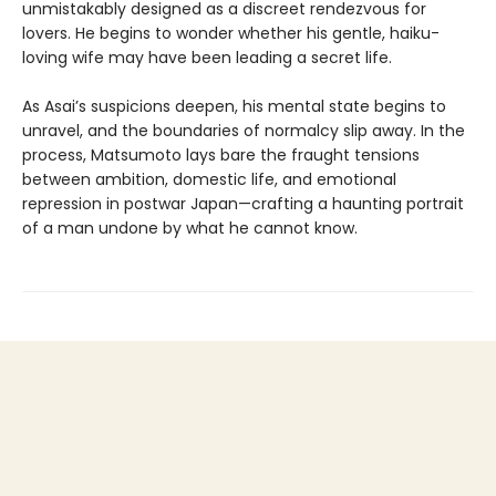
unmistakably designed as a discreet rendezvous for
lovers. He begins to wonder whether his gentle, haiku-
loving wife may have been leading a secret life.
As Asai’s suspicions deepen, his mental state begins to
unravel, and the boundaries of normalcy slip away. In the
process, Matsumoto lays bare the fraught tensions
between ambition, domestic life, and emotional
repression in postwar Japan—crafting a haunting portrait
of a man undone by what he cannot know.