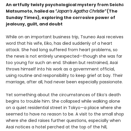
An artfully twisty psychological mystery from Seichō
Matsumoto, hailed as
“Japan’s Agatha Christie”
(The
Sunday Times), exploring the corrosive power of
jealousy, guilt, and doubt
While on an important business trip, Tsuneo Asai receives
word that his wife, Eiko, has died suddenly of a heart
attack. She had long suffered from heart problems, so
the news is not entirely unexpected—though she was far
too young for such an end. Shaken but restrained, Asai
throws himself into his work as a government official,
using routine and responsibility to keep grief at bay. Their
marriage, after all, had never been especially passionate.
Yet something about the circumstances of Eiko’s death
begins to trouble him. She collapsed while walking alone
on a quiet residential street in Tokyo—a place where she
seemed to have no reason to be. A visit to the small shop
where she died raises further questions, especially when
Asai notices a hotel perched at the top of the hill,