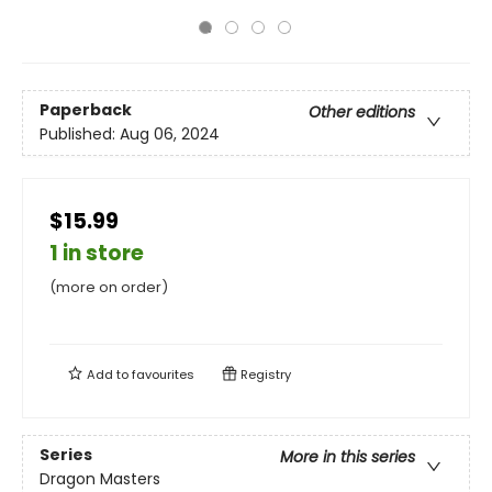
Paperback
Other editions
Published:
Aug 06, 2024
$15.99
1 in store
(more on order)
Add to
favourites
Registry
Series
More in this series
Dragon Masters