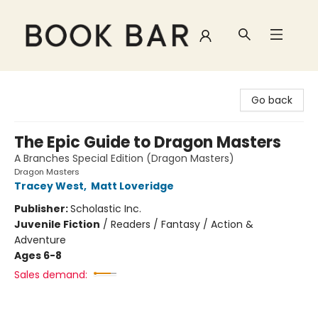
Book Bar
Go back
The Epic Guide to Dragon Masters
A Branches Special Edition (Dragon Masters)
Dragon Masters
Tracey West
,
Matt Loveridge
Publisher:
Scholastic Inc.
Juvenile Fiction
/
Readers / Fantasy / Action &
Adventure
Ages 6-8
Sales demand: