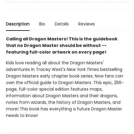
Description
Bio
Details
Reviews
Calling all Dragon Masters! This is the guidebook
that no Dragon Master should be without --
featuring full-color artwork on every page!
Kids love reading all about the Dragon Masters'
adventures in Tracey West's
New York Times
bestselling
Dragon Masters early chapter book series. Now fans can
own the official guide to Dragon Masters. This epic, 256-
page, full-color special edition features maps,
information about Dragon Masters and their dragons,
notes from wizards, the history of Dragon Masters, and
more! This book has everything a future Dragon Master
needs to know!