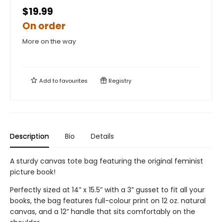
$19.99
On order
More on the way
Add to
favourites
Registry
Description
Bio
Details
A sturdy canvas tote bag featuring the original feminist
picture book!
Perfectly sized at 14” x 15.5” with a 3” gusset to fit all your
books, the bag features full-colour print on 12 oz. natural
canvas, and a 12” handle that sits comfortably on the