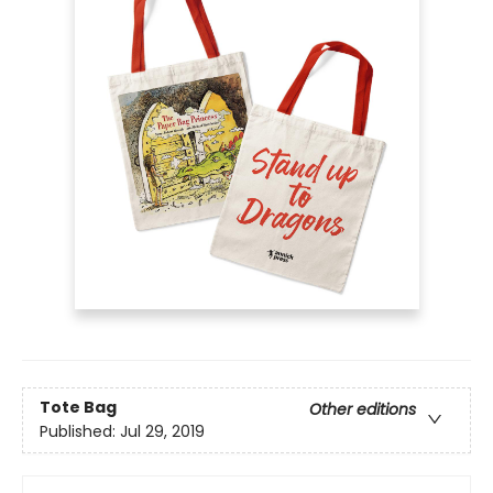
Tote Bag
Other editions
Published:
Jul 29, 2019