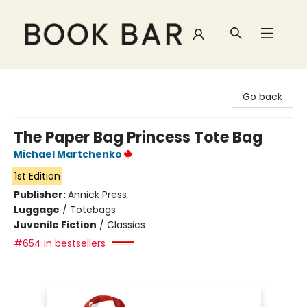
Book Bar
Go back
The Paper Bag Princess Tote Bag
Michael Martchenko
1st Edition
Publisher:
Annick Press
Luggage
/
Totebags
Juvenile Fiction
/
Classics
#654 in bestsellers