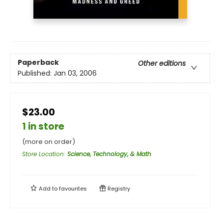
Paperback
Other editions
Published:
Jan 03, 2006
$23.00
1 in store
(more on order)
Store Location
:
Science, Technology, & Math
Add to
favourites
Registry