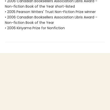
• 2006 Canadian Booksellers Association Libris Award -
Non-fiction Book of the Year short-listed
• 2005 Pearson Writers' Trust Non-Fiction Prize winner
• 2006 Canadian Booksellers Association Libris Award -
Non-fiction Book of the Year
• 2006 Kiriyama Prize for Nonfiction