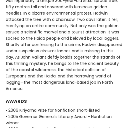
was legendary: a unique 300-year-old Sitka spruce tree,
fifty metres tall and covered with luminous golden
needles. In a bizarre environmental protest, Hadwin
attacked the tree with a chainsaw. Two days later, it fell,
horrifying an entire community. Not only was the golden
spruce a scientific marvel and a tourist attraction, it was
sacred to the Haida people and beloved by local loggers.
Shortly after confessing to the crime, Hadwin disappeared
under suspicious circumstances and is missing to this
day. As John Vaillant deftly braids together the strands of
this thrilling mystery, he brings to life the ancient beauty
of the coastal wilderness, the historical collision of
Europeans and the Haida, and the harrowing world of
logging—the most dangerous land-based job in North
America.
AWARDS
• 2006 Kiriyama Prize for Nonfiction short-listed
• 2005 Governor General's Literary Award - Nonfiction
winner