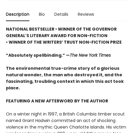
Description
Bio
Details
Reviews
NATIONAL BESTSELLER • WINNER OF THE GOVERNOR
GENERAL'S LITERARY AWARD FOR NON-FICTION
• WINNER OF THE WRITERS’ TRUST NON-FICTION PRIZE
“Absolutely spellbinding.” —
The New York Times
The environmental true-crime story of a glorious
natural wonder, the man who destroyed it, and the
fascinating, troubling context in which this act took
place.
FEATURING A NEW AFTERWORD BY THE AUTHOR
On a winter night in 1997, a British Columbia timber scout
named Grant Hadwin committed an act of shocking
violence in the mythic Queen Charlotte Islands. His victim