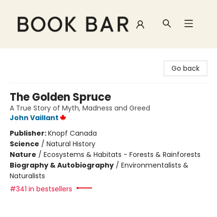
Book Bar
Go back
The Golden Spruce
A True Story of Myth, Madness and Greed
John Vaillant
Publisher:
Knopf Canada
Science
/
Natural History
Nature
/
Ecosystems & Habitats - Forests & Rainforests
Biography & Autobiography
/
Environmentalists &
Naturalists
#341 in bestsellers