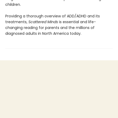
children.
Providing a thorough overview of ADD/ADHD and its
treatments,
Scattered Minds
is essential and life-
changing reading for parents and the millions of
diagnosed adults in North America today.