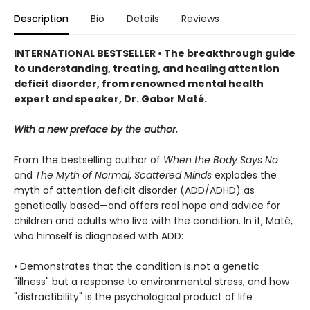
Description
Bio
Details
Reviews
INTERNATIONAL BESTSELLER • The breakthrough guide
to understanding, treating, and healing attention
deficit disorder, from renowned mental health
expert and speaker, Dr. Gabor Maté.
With a new preface by the author.
From the bestselling author of
When the Body Says No
and
The Myth of Normal
,
Scattered Minds
explodes the
myth of attention deficit disorder (ADD/ADHD) as
genetically based—and offers real hope and advice for
children and adults who live with the condition. In it, Maté,
who himself is diagnosed with ADD:
• Demonstrates that the condition is not a genetic
"illness" but a response to environmental stress, and how
"distractibility" is the psychological product of life