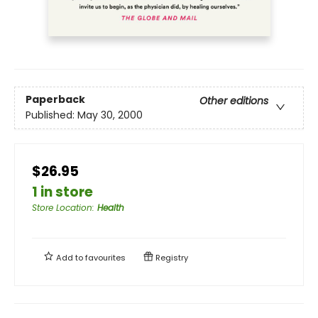
Paperback
Other editions
Published:
May 30, 2000
$26.95
1 in store
Store Location
:
Health
Add to
favourites
Registry