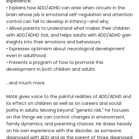
experience;
• Explains how ADD/ADHD can arise when circuits in the
brain whose job is emotional self-regulation and attention
control can fail to develop in infancy—and why;
• Allows parents to understand what makes their children
with ADD/ADHD tick, and helps adults with ADD/ADHD gain
insights into their emotions and behaviours;
• Expresses optimism about neurological development
even in adulthood;
• Presents a program of how to promote this
development in both children and adults
…and much more.
Maté gives voice to the painful realities of ADD/ADHD and
its effect on children as well as on careers and social
paths in adults. Moving beyond "genetic risk," he focuses
on the things we can control: changes in environment,
family dynamics, and parenting choices. He draws heavily
on his own experience with the disorder, as someone
diagnosed with ADD and as the parent of three diagnosed