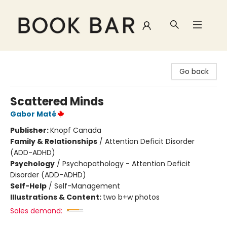
Book Bar
Go back
Scattered Minds
Gabor Maté
Publisher:
Knopf Canada
Family & Relationships
/
Attention Deficit Disorder
(ADD-ADHD)
Psychology
/
Psychopathology - Attention Deficit
Disorder (ADD-ADHD)
Self-Help
/
Self-Management
Illustrations & Content:
two b+w photos
Sales demand: