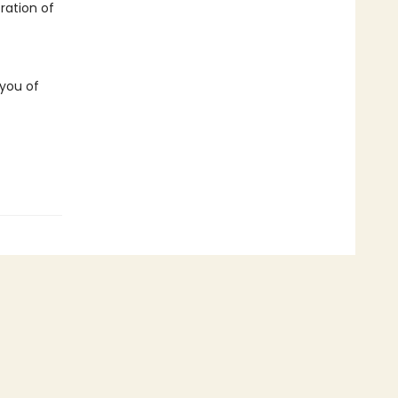
ration of
 you of