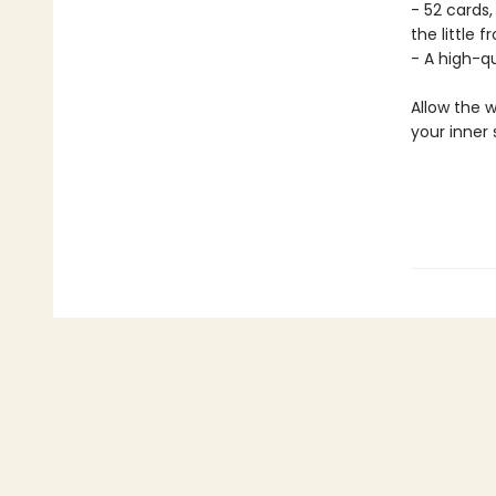
- 52 cards,
the little f
- A high-q
Allow the w
your inner