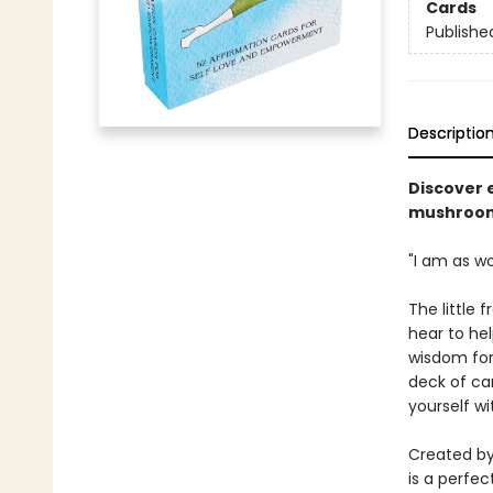
Cards
Publishe
Descriptio
Discover 
mushroom 
"I am as w
The little 
hear to hel
wisdom for 
deck of car
yourself wi
Created by
is a perfec