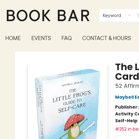
Keyword
HOME
EVENTS
FAQ
CONTACT & HOURS
Book Bar
The L
Card
52 Affi
Maybell E
Publisher
Activity C
Self-Help
#252 in bes