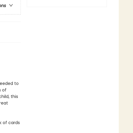
ons
 needed to
s of
ild, this
reat
k of cards