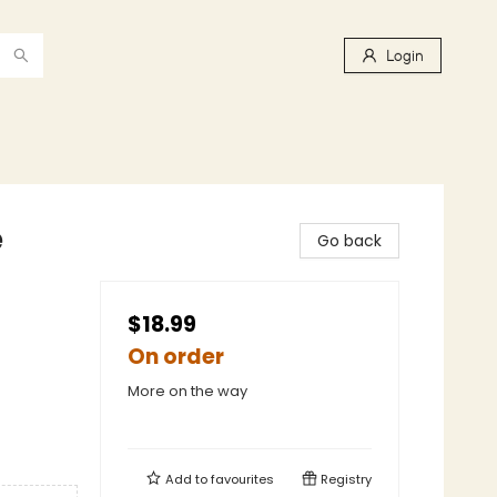
Login
e
Go back
$18.99
On order
More on the way
Add to
favourites
Registry