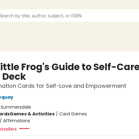
ittle Frog's Guide to Self-Car
 Deck
rmation Cards for Self-Love and Empowerment
equay
:
Summersdale
ards
Games & Activities
/
Card Games
/
Affirmations
tsellers