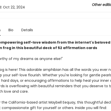
Other editi
d:
Oct 22, 2024
n
Bio
Details
empowering self-love wisdom from the internet's beloved
frog in this beautiful deck of 52 affirmation cards
orthy of my dreams as anyone else!"
frog is here! This adorable amphibian has all the words you ever
p your self-love flourish. Whether you're looking for gentle pearl
hard days, or encouraging affirmations to help heal your inner ch
ds is overflowing with beautiful reminders that you deserve to t
th love and care.
 the California-based artist Maybell Eequay, this thoughtful dec
t compassionate gift for yourself or others. Inside you will find: