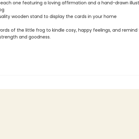
 each one featuring a loving affirmation and a hand-drawn illust
rog
uality wooden stand to display the cards in your home
ords of the little frog to kindle cosy, happy feelings, and remind
 strength and goodness.