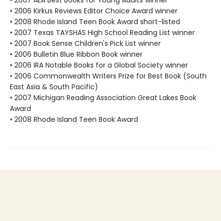
• 2007 ALA Best Books for Young Adults winner
• 2006 Kirkus Reviews Editor Choice Award winner
• 2008 Rhode Island Teen Book Award short-listed
• 2007 Texas TAYSHAS High School Reading List winner
• 2007 Book Sense Children's Pick List winner
• 2006 Bulletin Blue Ribbon Book winner
• 2006 IRA Notable Books for a Global Society winner
• 2006 Commonwealth Writers Prize for Best Book (South
East Asia & South Pacific)
• 2007 Michigan Reading Association Great Lakes Book
Award
• 2008 Rhode Island Teen Book Award