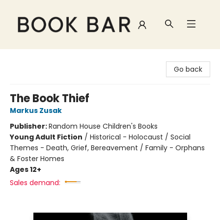
Book Bar
Go back
The Book Thief
Markus Zusak
Publisher:
Random House Children's Books
Young Adult Fiction
/
Historical - Holocaust / Social
Themes - Death, Grief, Bereavement / Family - Orphans
& Foster Homes
Ages 12+
Sales demand: