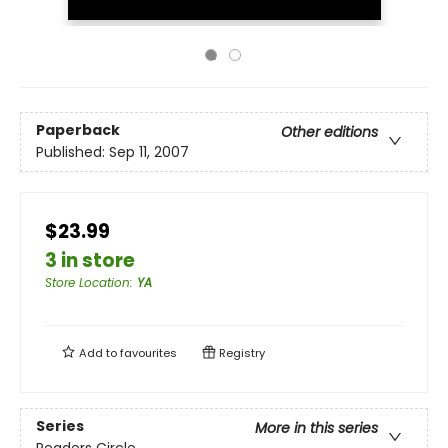
Paperback
Other editions
Published:
Sep 11, 2007
$23.99
3 in store
Store Location
:
YA
Add to
favourites
Registry
Series
More in this series