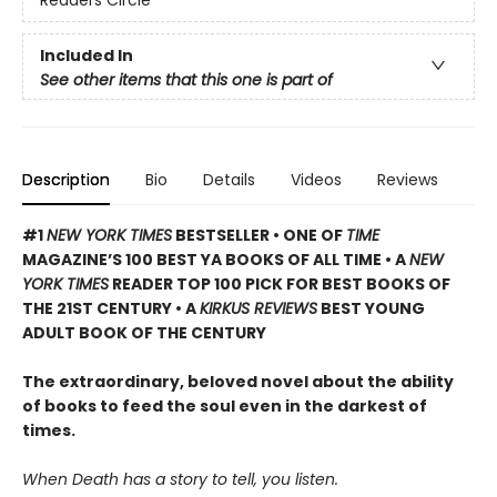
Readers Circle
Included In
See other items that this one is part of
Description
Bio
Details
Videos
Reviews
#1
NEW YORK TIMES
BESTSELLER • ONE OF
TIME
MAGAZINE’S 100 BEST YA BOOKS OF ALL TIME
• A
NEW
YORK TIMES
READER TOP 100 PICK FOR BEST BOOKS OF
THE 21ST CENTURY • A
KIRKUS REVIEWS
BEST YOUNG
ADULT BOOK OF THE CENTURY
The extraordinary, beloved novel about the ability
of books to feed the soul even in the darkest of
times.
When Death has a story to tell, you listen.