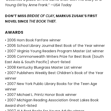
Young Girl
by Anne Frank.” —
USA Today
DON’T MISS
BRIDGE OF CLAY
, MARKUS ZUSAK’S FIRST
NOVEL SINCE
THE BOOK THIEF.
AWARDS
• 2006 Horn Book Fanfare winner
• 2006 School Library Journal Best Book of the Year winner
• 2007 Virginia Young Readers Program Master List winner
• 2006 Commonwealth Writers Prize for Best Book (South
East Asia & South Pacific) short-listed
• 2008 Kentucky Bluegrass Master List winner
• 2007 Publishers Weekly Best Children's Book of the Year
winner
• 2007 New York Public Library Books for the Teen Age
winner
• 2007 Michael L. Printz Honor Book winner
• 2007 Michigan Reading Association Great Lakes Book
Award short-listed