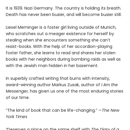
It is 1939. Nazi Germany. The country is holding its breath.
Death has never been busier, and will become busier still.
Liesel Meminger is a foster girl living outside of Munich,
who scratches out a meager existence for herself by
stealing when she encounters something she can’t
resist–books. With the help of her accordion-playing
foster father, she learns to read and shares her stolen
books with her neighbors during bombing raids as well as
with the Jewish man hidden in her basement.
In superbly crafted writing that burns with intensity,
award-winning author Markus Zusak, author of
I Am the
Messenger,
has given us one of the most enduring stories
of our time.
“The kind of book that can be life-changing.” —
The New
York Times
“Deserves a place on the same shelf with
The Diary of a