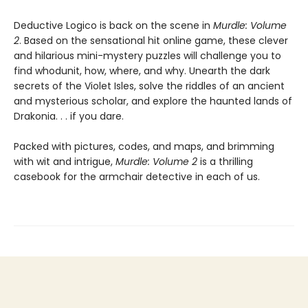
Deductive Logico is back on the scene in
Murdle: Volume
2
. Based on the sensational hit online game, these clever
and hilarious mini-mystery puzzles will challenge you to
find whodunit, how, where, and why. Unearth the dark
secrets of the Violet Isles, solve the riddles of an ancient
and mysterious scholar, and explore the haunted lands of
Drakonia. . . if you dare.
Packed with pictures, codes, and maps, and brimming
with wit and intrigue,
Murdle: Volume 2
is a thrilling
casebook for the armchair detective in each of us.