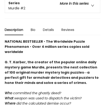
Series
More in this series
Murdle
#2
Description
Bio
Details
Reviews
NATIONAL BESTSELLER
•
The Worldwide Puzzle
Phenomenon
•
Over 4 million series copies sold
worldwide
G. T. Karber, the creator of the popular online daily
mystery game Murdle, presents the next collection
of 100 original murder mystery logic puzzles―a
perfect gift for armchair detectives and puzzlers to
hone their minds and solve a series of crimes.
Who
committed the ghastly deed?
What
weapon was used to dispatch the victim?
Where
did the calculated demise occur?