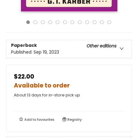
Paperback
Other editions
Published:
Sep 19, 2023
$22.00
Available to order
About 13 days for in-store pick up
Add to
favourites
Registry