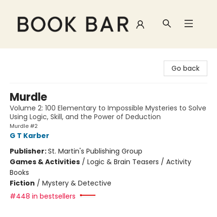
Book Bar
Go back
Murdle
Volume 2: 100 Elementary to Impossible Mysteries to Solve
Using Logic, Skill, and the Power of Deduction
Murdle #2
G T Karber
Publisher:
St. Martin's Publishing Group
Games & Activities
/
Logic & Brain Teasers / Activity
Books
Fiction
/
Mystery & Detective
#448 in bestsellers