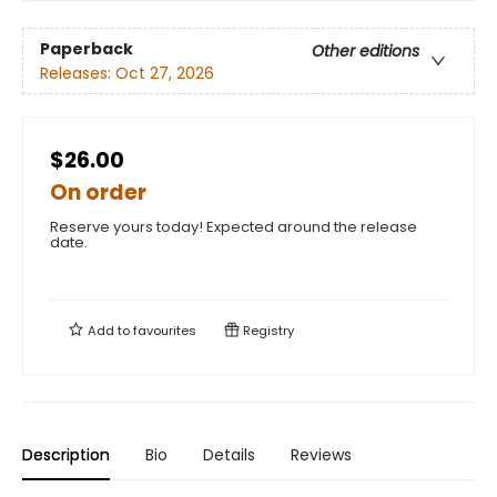
Paperback
Other editions
Releases:
Oct 27, 2026
$26.00
On order
Reserve yours today! Expected around the release
date.
Add to
favourites
Registry
Description
Bio
Details
Reviews