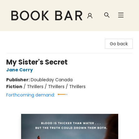
Book Bar
Go back
My Sister's Secret
Jane Corry
Publisher:
Doubleday Canada
Fiction
/
Thrillers / Thrillers / Thrillers
Forthcoming demand: