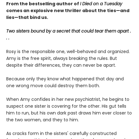
From the bestselling author of
I Died on a Tuesday
comes an explosive new thriller about the ties—and
lies—that bind us.
Two sisters bound by a secret that could tear them apart .
. .
Rosy is the responsible one, well-behaved and organized.
Amy is the free spirit, always breaking the rules. But
despite their differences, they can never be apart.
Because only they know what happened that day and
one wrong move could destroy them both.
When Amy confides in her new psychiatrist, he begins to
suspect one sister is covering for the other. His gut tells
him to run, but his own dark past draws him ever closer to
the two women, and they to him.
As cracks form in the sisters' carefully constructed