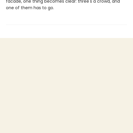
facade, one thing becomes clear: three's a crowd, and
one of them has to go.