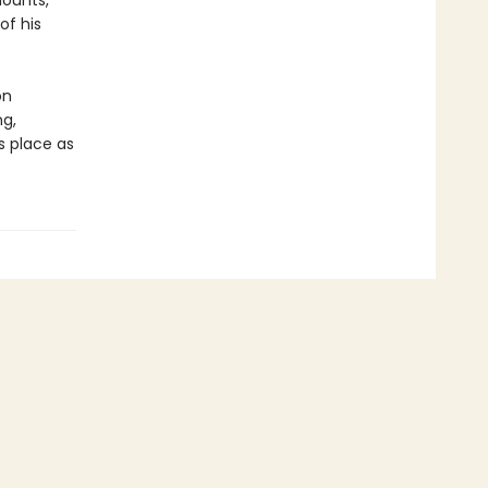
mounts,
of his
on
ng,
 place as