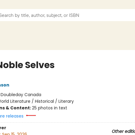
Noble Selves
nson
:
Doubleday Canada
orld Literature / Historical / Literary
ons & Content:
25 photos in text
ure releases
ver
Other editi
:
Sep 15, 2026