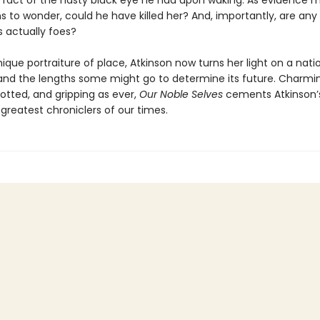
e fact of the nasty black eye he had upon waking. As evidence 
s to wonder, could he have killed her? And, importantly, are any 
s actually foes?
ique portraiture of place, Atkinson now turns her light on a nati
 and the lengths some might go to determine its future. Charmi
 plotted, and gripping as ever,
Our Noble Selves
cements Atkinson’s
greatest chroniclers of our times.