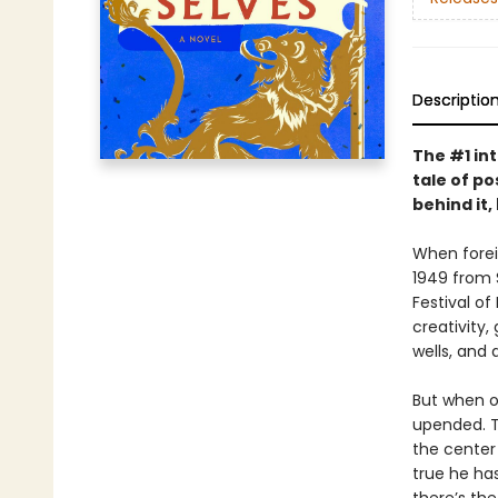
Descriptio
The #1 in
tale of po
behind it,
When foreig
1949 from S
Festival of
creativity,
wells, and 
But when o
upended. Th
the center 
true he ha