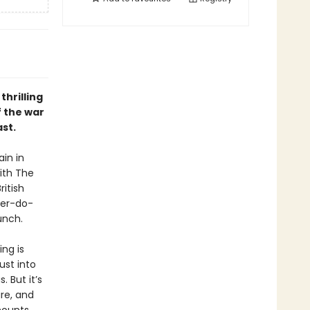
thrilling
f the war
st.
in in
ith The
itish
e'er-do-
unch.
ng is
ust into
. But it’s
re, and