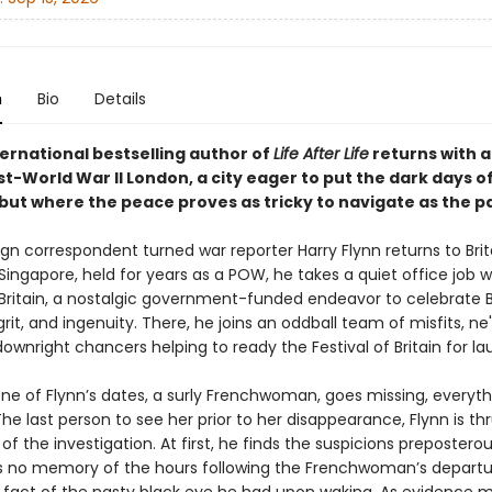
n
Bio
Details
ternational bestselling author of
Life After Life
returns with a 
st-World War II London, a city eager to put the dark days o
 but where the peace proves as tricky to navigate as the pa
n correspondent turned war reporter Harry Flynn returns to Brita
ingapore, held for years as a POW, he takes a quiet office job w
 Britain, a nostalgic government-funded endeavor to celebrate Br
 grit, and ingenuity. There, he joins an oddball team of misfits, n
downright chancers helping to ready the Festival of Britain for la
ne of Flynn’s dates, a surly Frenchwoman, goes missing, everythi
e last person to see her prior to her disappearance, Flynn is thr
of the investigation. At first, he finds the suspicions preposterous
s no memory of the hours following the Frenchwoman’s departu