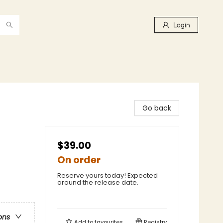
Login
Go back
$39.00
On order
Reserve yours today! Expected
around the release date.
ons
Add to
favourites
Registry