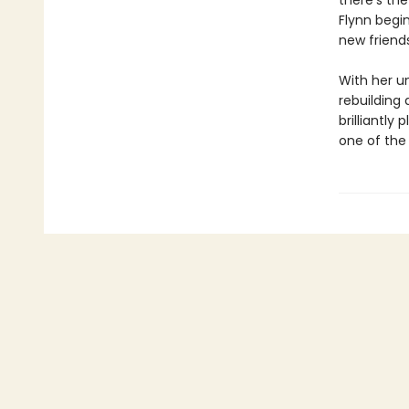
there’s th
Flynn begin
new friend
With her un
rebuilding
brilliantly
one of the 