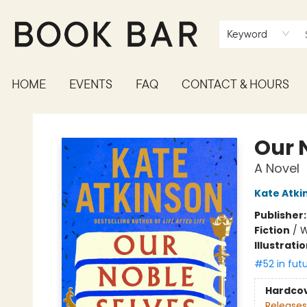
Keyword
HOME
EVENTS
FAQ
CONTACT & HOURS
Book Bar
Our 
A Novel
Kate Atki
Publisher
Fiction
/
W
Illustrati
#52 in fut
Hardco
Releases