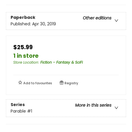
Paperback
Other editions
Published:
Apr 30, 2019
$25.99
1 in store
Store Location
:
Fiction - Fantasy & SciFi
Add to
favourites
Registry
Series
More in this series
Parable
#1