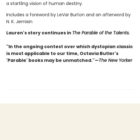
a startling vision of human destiny.
Includes a foreword by LeVar Burton and an afterword by
N. K. Jemisin
Lauren's story continues in
The Parable of the Talents.
"In the ongoing contest over which dystopian classic
is most applicable to our time, Octavia Butler's
'Parable' books may be unmatched."—
The New Yorker