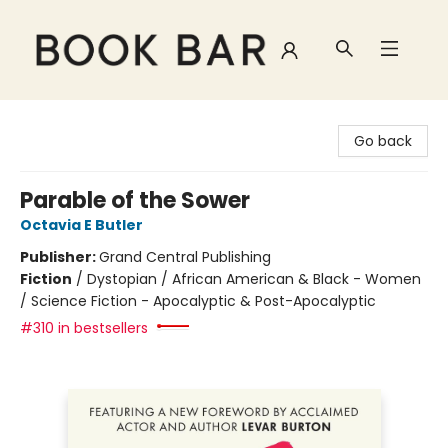
Book Bar
Go back
Parable of the Sower
Octavia E Butler
Publisher:
Grand Central Publishing
Fiction
/
Dystopian / African American & Black - Women
/ Science Fiction - Apocalyptic & Post-Apocalyptic
#310 in bestsellers