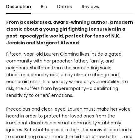
Description
Bio
Details
Reviews
From a celebrated, award-winning author, a modern
classic about a young girl fighting for survival in a
post-apocalyptic world, perfect for fans of N.K.
Jemisin and Margaret Atwood.
Fifteen-year-old Lauren Olamina lives inside a gated
community with her preacher father, family, and
neighbors, sheltered from the surrounding social
chaos and anarchy caused by climate change and
economic crisis. In a society where any vulnerability is a
risk, she suffers from hyperempathy—a debilitating
sensitivity to others' emotions.
Precocious and clear-eyed, Lauren must make her voice
heard in order to protect her loved ones from the
imminent disasters her small community stubbornly
ignores. But what begins as a fight for survival soon leads
to something much more: the birth of a new faith . . . and