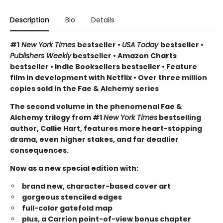
Description
Bio
Details
#1
New York Times
bestseller •
USA Today
bestseller •
Publishers Weekly
bestseller • Amazon Charts
bestseller • Indie Booksellers bestseller • Feature
film in development with Netflix • Over three million
copies sold in the Fae & Alchemy series
The second volume in the phenomenal Fae &
Alchemy trilogy from #1
New York Times
bestselling
author, Callie Hart, features more heart-stopping
drama, even higher stakes, and far deadlier
consequences.
Now as a new special edition with:
brand new, character-based cover art
gorgeous stenciled edges
full-color gatefold map
plus, a Carrion point-of-view bonus chapter