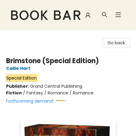
Book Bar
Go back
Brimstone (Special Edition)
Callie Hart
Special Edition
Publisher:
Grand Central Publishing
Fiction
/
Fantasy / Romance / Romance
Forthcoming demand: