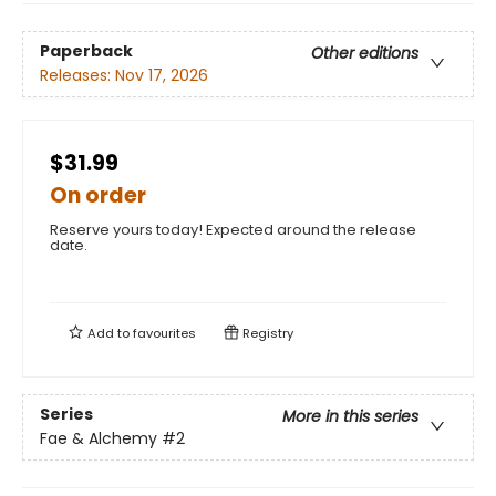
Paperback
Other editions
Releases:
Nov 17, 2026
$31.99
On order
Reserve yours today! Expected around the release
date.
Add to
favourites
Registry
Series
More in this series
Fae & Alchemy
#2