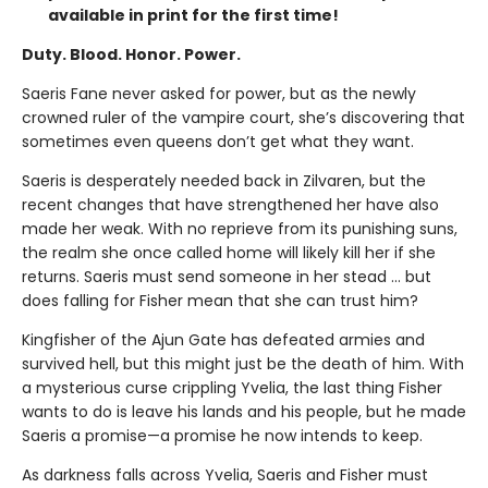
available in print for the first time!
Duty. Blood. Honor. Power.
Saeris Fane never asked for power, but as the newly
crowned ruler of the vampire court, she’s discovering that
sometimes even queens don’t get what they want.
Saeris is desperately needed back in Zilvaren, but the
recent changes that have strengthened her have also
made her weak. With no reprieve from its punishing suns,
the realm she once called home will likely kill her if she
returns. Saeris must send someone in her stead … but
does falling for Fisher mean that she can trust him?
Kingfisher of the Ajun Gate has defeated armies and
survived hell, but this might just be the death of him. With
a mysterious curse crippling Yvelia, the last thing Fisher
wants to do is leave his lands and his people, but he made
Saeris a promise—a promise he now intends to keep.
As darkness falls across Yvelia, Saeris and Fisher must