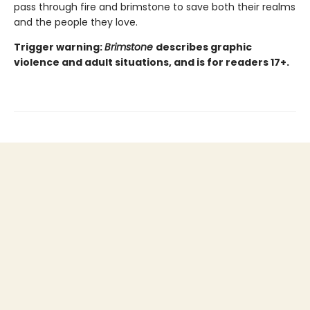
pass through fire and brimstone to save both their realms
and the people they love.
Trigger warning:
Brimstone
describes graphic
violence and adult situations, and is for readers 17+.