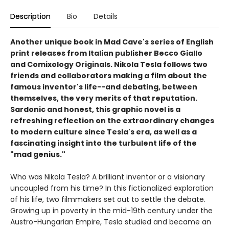
Description
Bio
Details
Another unique book in Mad Cave's series of English
print releases from Italian publisher Becco Giallo
and Comixology Originals. Nikola Tesla follows two
friends and collaborators making a film about the
famous inventor's life--and debating, between
themselves, the very merits of that reputation.
Sardonic and honest, this graphic novel is a
refreshing reflection on the extraordinary changes
to modern culture since Tesla's era, as well as a
fascinating insight into the turbulent life of the
"mad genius."
Who was Nikola Tesla? A brilliant inventor or a visionary
uncoupled from his time? In this fictionalized exploration
of his life, two filmmakers set out to settle the debate.
Growing up in poverty in the mid-19th century under the
Austro-Hungarian Empire, Tesla studied and became an