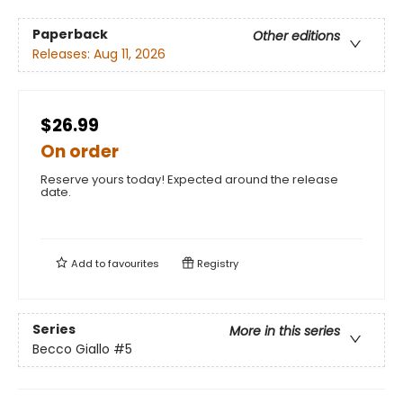
Paperback
Other editions
Releases:
Aug 11, 2026
$26.99
On order
Reserve yours today! Expected around the release
date.
Add to
favourites
Registry
Series
More in this series
Becco Giallo
#5