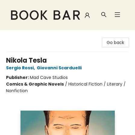
Book Bar
Go back
Nikola Tesla
Sergio Rossi
,
Giovanni Scarduelli
Publisher:
Mad Cave Studios
Comics & Graphic Novels
/
Historical Fiction / Literary /
Nonfiction