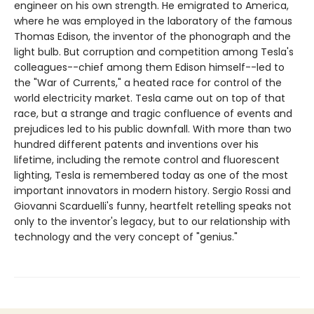
engineer on his own strength. He emigrated to America,
where he was employed in the laboratory of the famous
Thomas Edison, the inventor of the phonograph and the
light bulb. But corruption and competition among Tesla's
colleagues--chief among them Edison himself--led to
the "War of Currents," a heated race for control of the
world electricity market. Tesla came out on top of that
race, but a strange and tragic confluence of events and
prejudices led to his public downfall. With more than two
hundred different patents and inventions over his
lifetime, including the remote control and fluorescent
lighting, Tesla is remembered today as one of the most
important innovators in modern history. Sergio Rossi and
Giovanni Scarduelli's funny, heartfelt retelling speaks not
only to the inventor's legacy, but to our relationship with
technology and the very concept of "genius."