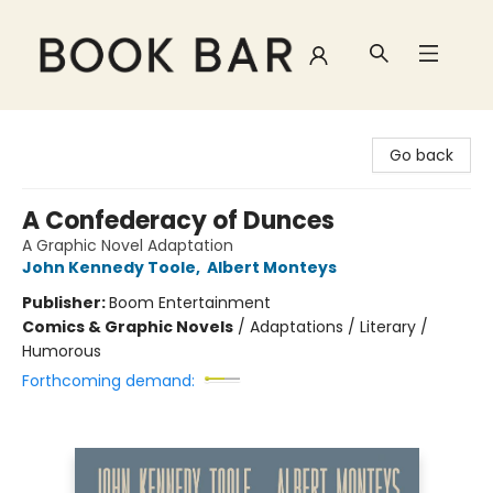
Book Bar
Go back
A Confederacy of Dunces
A Graphic Novel Adaptation
John Kennedy Toole
,
Albert Monteys
Publisher:
Boom Entertainment
Comics & Graphic Novels
/
Adaptations / Literary /
Humorous
Forthcoming demand: