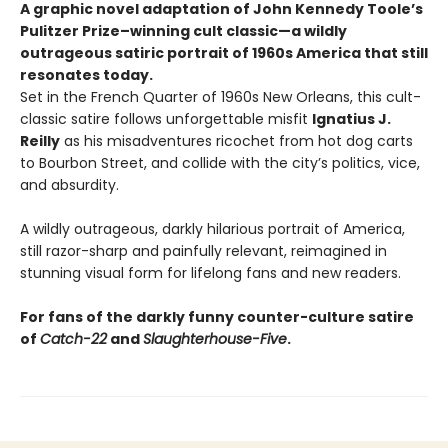
A graphic novel adaptation of John Kennedy Toole’s
Pulitzer Prize–winning cult classic—a wildly
outrageous satiric portrait of 1960s America that still
resonates today.
Set in the French Quarter of 1960s New Orleans, this cult-
classic satire follows unforgettable misfit
Ignatius J.
Reilly
as his misadventures ricochet from hot dog carts
to Bourbon Street, and collide with the city’s politics, vice,
and absurdity.
A wildly outrageous, darkly hilarious portrait of America,
still razor-sharp and painfully relevant, reimagined in
stunning visual form for lifelong fans and new readers.
For fans of the darkly funny counter-culture satire
of
Catch-22
and
Slaughterhouse-Five
.