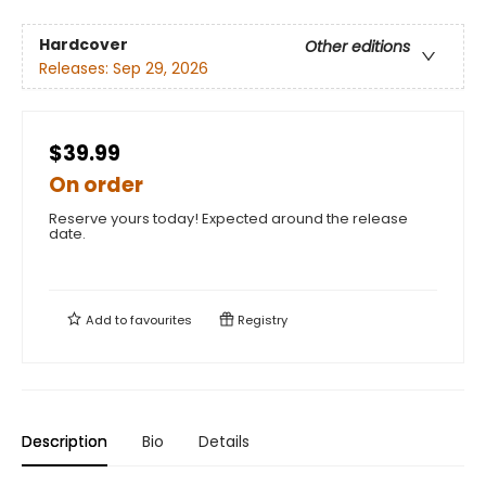
Hardcover
Other editions
Releases:
Sep 29, 2026
$39.99
On order
Reserve yours today! Expected around the release
date.
Add to
favourites
Registry
Description
Bio
Details